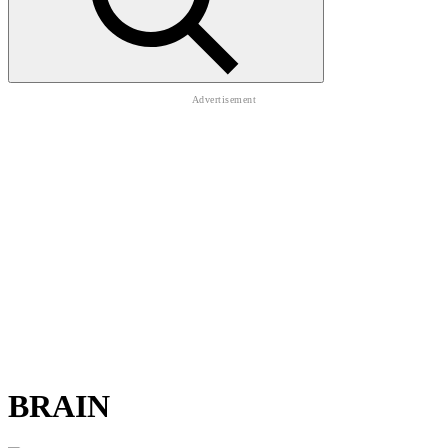
BRAIN