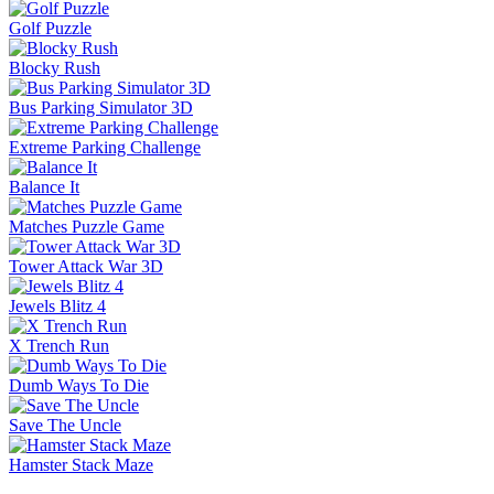
Golf Puzzle
Blocky Rush
Bus Parking Simulator 3D
Extreme Parking Challenge
Balance It
Matches Puzzle Game
Tower Attack War 3D
Jewels Blitz 4
X Trench Run
Dumb Ways To Die
Save The Uncle
Hamster Stack Maze