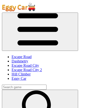
Escape Road
Dashmetry
Escape Road City
Escape Road City 2
Hill Climber
Eggy Car