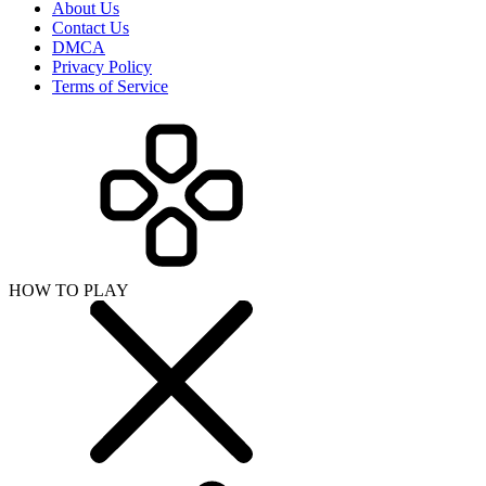
About Us
Contact Us
DMCA
Privacy Policy
Terms of Service
HOW TO PLAY