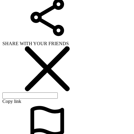
SHARE WITH YOUR FRIENDS
Copy link