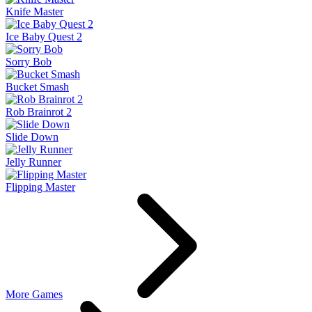
Knife Master
Ice Baby Quest 2
Sorry Bob
Bucket Smash
Rob Brainrot 2
Slide Down
Jelly Runner
Flipping Master
More Games