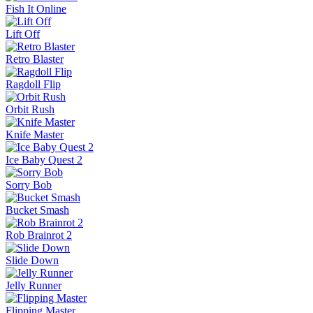
Fish It Online
Lift Off
Retro Blaster
Ragdoll Flip
Orbit Rush
Knife Master
Ice Baby Quest 2
Sorry Bob
Bucket Smash
Rob Brainrot 2
Slide Down
Jelly Runner
Flipping Master