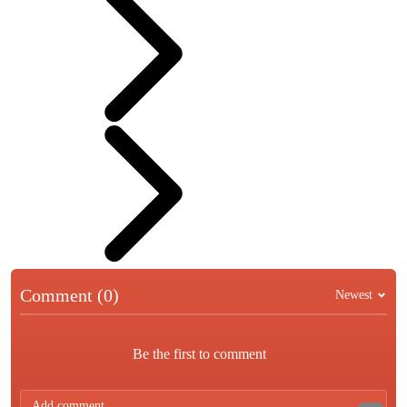
Comment (0)
Newest
Be the first to comment