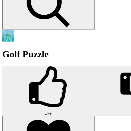
Golf Puzzle
Like