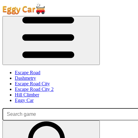
Escape Road
Dashmetry
Escape Road City
Escape Road City 2
Hill Climber
Eggy Car