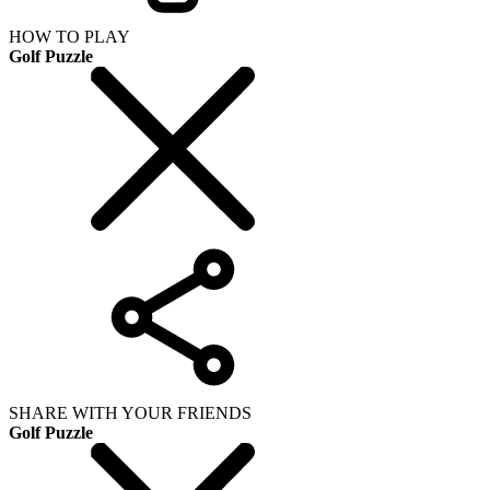
HOW TO PLAY
Golf Puzzle
SHARE WITH YOUR FRIENDS
Golf Puzzle