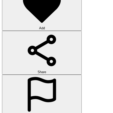
Add
Share