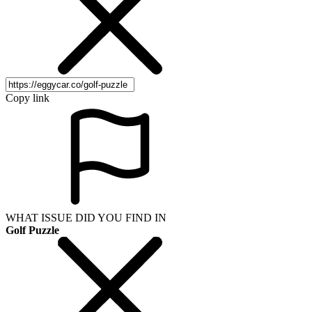
Copy link
WHAT ISSUE DID YOU FIND IN
Golf Puzzle