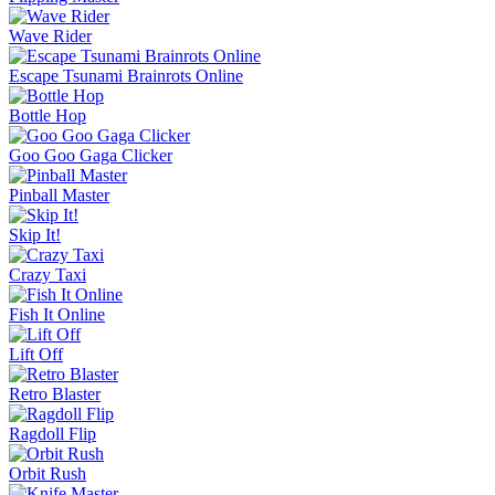
Wave Rider
Escape Tsunami Brainrots Online
Bottle Hop
Goo Goo Gaga Clicker
Pinball Master
Skip It!
Crazy Taxi
Fish It Online
Lift Off
Retro Blaster
Ragdoll Flip
Orbit Rush