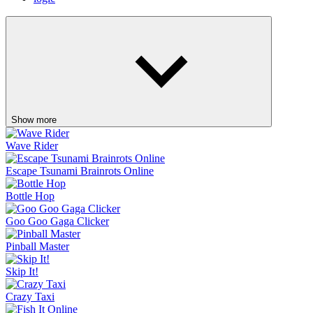
Show more
Wave Rider
Escape Tsunami Brainrots Online
Bottle Hop
Goo Goo Gaga Clicker
Pinball Master
Skip It!
Crazy Taxi