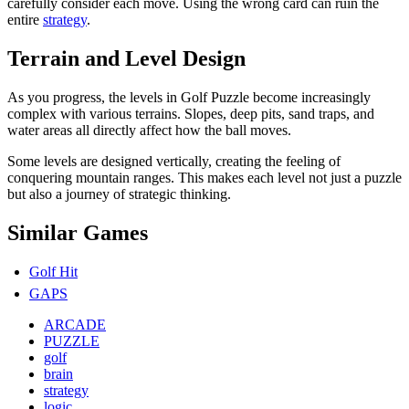
carefully consider each move. Using the wrong card can ruin the
entire
strategy
.
Terrain and Level Design
As you progress, the levels in Golf Puzzle become increasingly
complex with various terrains. Slopes, deep pits, sand traps, and
water areas all directly affect how the ball moves.
Some levels are designed vertically, creating the feeling of
conquering mountain ranges. This makes each level not just a puzzle
but also a journey of strategic thinking.
Similar Games
Golf Hit
GAPS
ARCADE
PUZZLE
golf
brain
strategy
logic