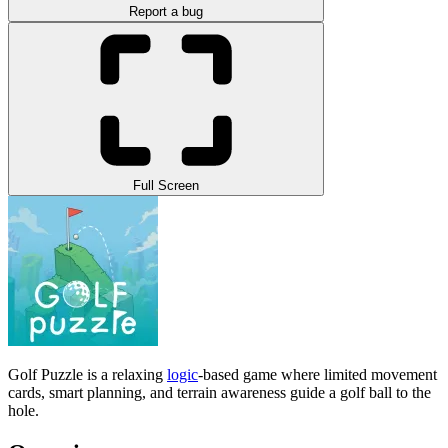
Report a bug
Full Screen
Golf Puzzle is a relaxing
logic
-based game where limited movement
cards, smart planning, and terrain awareness guide a golf ball to the
hole.