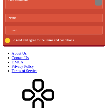
I'd read and agree to the terms and conditions.
About Us
Contact Us
DMCA
Privacy Policy
Terms of Service