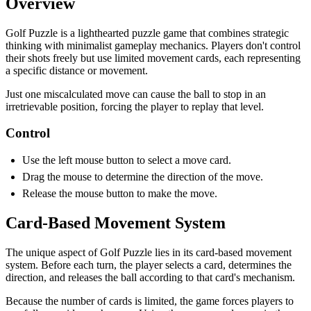
Overview
Golf Puzzle is a lighthearted puzzle game that combines strategic
thinking with minimalist gameplay mechanics. Players don't control
their shots freely but use limited movement cards, each representing
a specific distance or movement.
Just one miscalculated move can cause the ball to stop in an
irretrievable position, forcing the player to replay that level.
Control
Use the left mouse button to select a move card.
Drag the mouse to determine the direction of the move.
Release the mouse button to make the move.
Card-Based Movement System
The unique aspect of Golf Puzzle lies in its card-based movement
system. Before each turn, the player selects a card, determines the
direction, and releases the ball according to that card's mechanism.
Because the number of cards is limited, the game forces players to