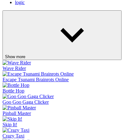
logic
Show more
Wave Rider
Escape Tsunami Brainrots Online
Bottle Hop
Goo Goo Gaga Clicker
Pinball Master
Skip It!
Crazy Taxi