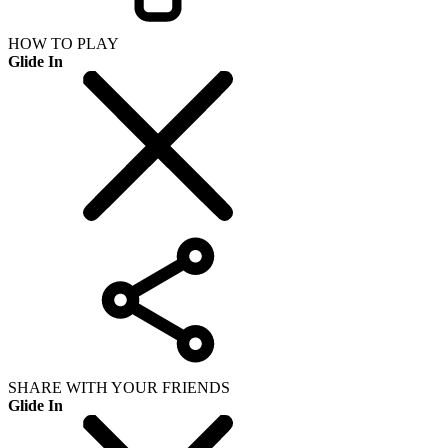
HOW TO PLAY
Glide In
SHARE WITH YOUR FRIENDS
Glide In