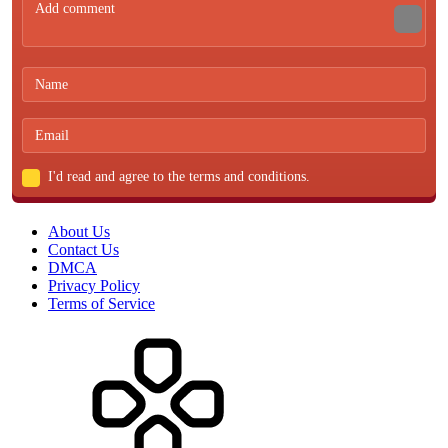
I'd read and agree to the terms and conditions.
About Us
Contact Us
DMCA
Privacy Policy
Terms of Service