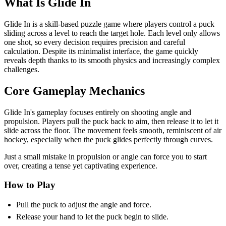
What Is Glide In
Glide In is a skill-based puzzle game where players control a puck
sliding across a level to reach the target hole. Each level only allows
one shot, so every decision requires precision and careful
calculation. Despite its minimalist interface, the game quickly
reveals depth thanks to its smooth physics and increasingly complex
challenges.
Core Gameplay Mechanics
Glide In's gameplay focuses entirely on shooting angle and
propulsion. Players pull the puck back to aim, then release it to let it
slide across the floor. The movement feels smooth, reminiscent of air
hockey, especially when the puck glides perfectly through curves.
Just a small mistake in propulsion or angle can force you to start
over, creating a tense yet captivating experience.
How to Play
Pull the puck to adjust the angle and force.
Release your hand to let the puck begin to slide.