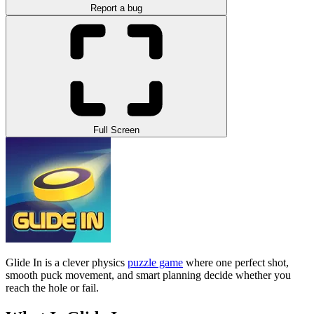
Report a bug
Full Screen
Glide In is a clever physics
puzzle game
where one perfect shot,
smooth puck movement, and smart planning decide whether you
reach the hole or fail.