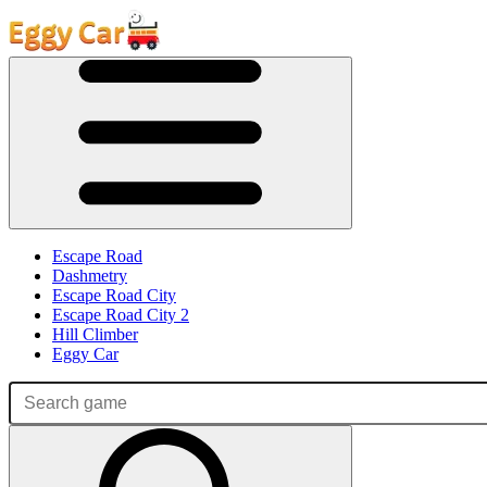
Escape Road
Dashmetry
Escape Road City
Escape Road City 2
Hill Climber
Eggy Car