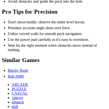
Avoid obstacles and guide the puck into the hole.
Pro Tips for Precision
Don't shoot hastily; observe the entire level layout.
Prioritize accurate angle shots over force.
Utilize curved walls for smooth puck navigation.
Use the power pad carefully as it's easy to overshoot.
Wait for the right moment when obstacles move instead of
rushing.
Similar Games
Blocky Rush
Ball 2048!
ARCADE
PUZZLE
CASUAL
1player
obstacle
skill