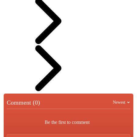
Comment (0)
Newest
Be the first to comment