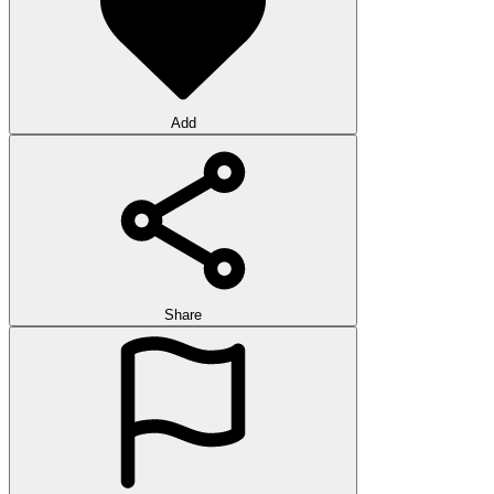
Add
Share