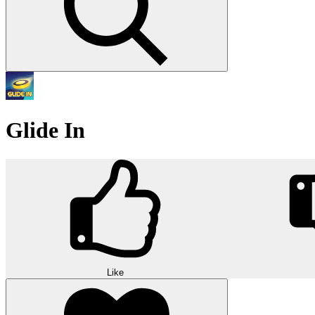
Glide In
Like