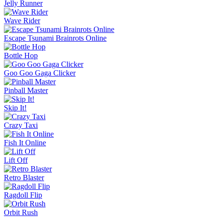
Jelly Runner
Wave Rider
Escape Tsunami Brainrots Online
Bottle Hop
Goo Goo Gaga Clicker
Pinball Master
Skip It!
Crazy Taxi
Fish It Online
Lift Off
Retro Blaster
Ragdoll Flip
Orbit Rush