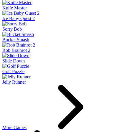
Knife Master
Ice Baby Quest 2
Sorry Bob
Bucket Smash
Rob Brainrot 2
Slide Down
Golf Puzzle
Jelly Runner
More Games