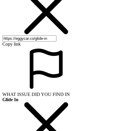
Copy link
WHAT ISSUE DID YOU FIND IN
Glide In