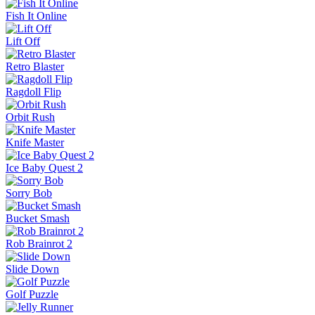
Fish It Online
Lift Off
Retro Blaster
Ragdoll Flip
Orbit Rush
Knife Master
Ice Baby Quest 2
Sorry Bob
Bucket Smash
Rob Brainrot 2
Slide Down
Golf Puzzle