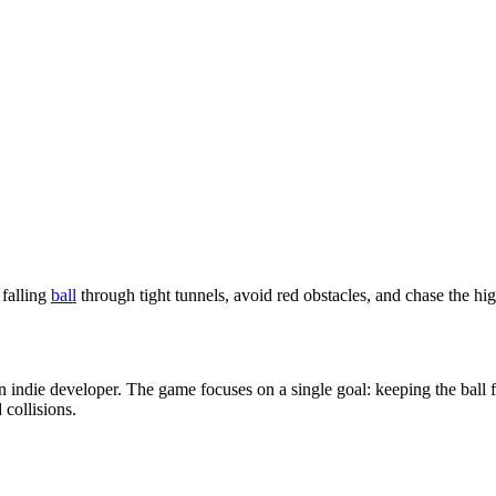
indie developer. The game focuses on a single goal: keeping the ball fa
 collisions.
her than stopping. The ball is constantly falling due to fixed gravity. P
However, after a short time, the speed increases, the space shrinks, and 
lling rhythm instead of sudden turns.