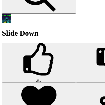
Slide Down
Like