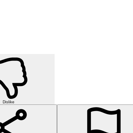
Dislike