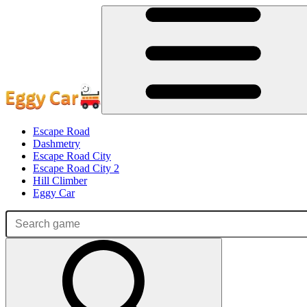
Escape Road
Dashmetry
Escape Road City
Escape Road City 2
Hill Climber
Eggy Car