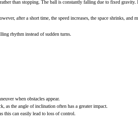
maneuver when obstacles appear.
k, as the angle of inclination often has a greater impact.
this can easily lead to loss of control.