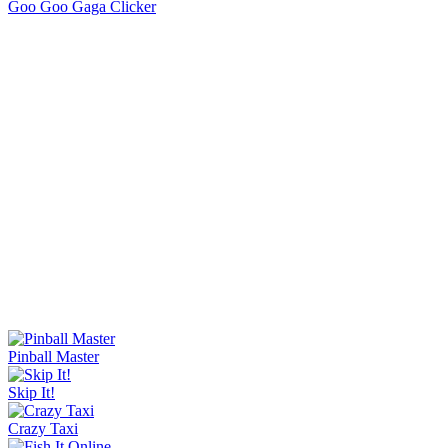
Orbit Rush
Knife Master
Ice Baby Quest 2
Sorry Bob
Bucket Smash
Rob Brainrot 2
Golf Puzzle
Jelly Runner
Flipping Master
Wave Rider
Escape Tsunami Brainrots Online
Bottle Hop
Goo Goo Gaga Clicker