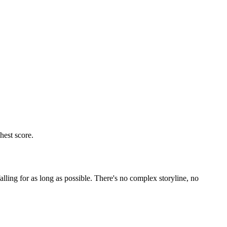
lling for as long as possible. There's no complex storyline, no
layers can only control left or right to dodge red blocks and
mistakes happen more quickly. The most important thing is to anticipate