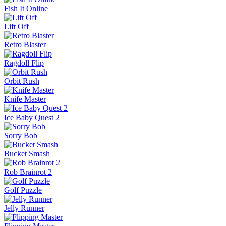
Pinball Master
Skip It!
Crazy Taxi
Fish It Online
Lift Off
Retro Blaster
Ragdoll Flip
Orbit Rush
Knife Master
Ice Baby Quest 2
Sorry Bob
Bucket Smash