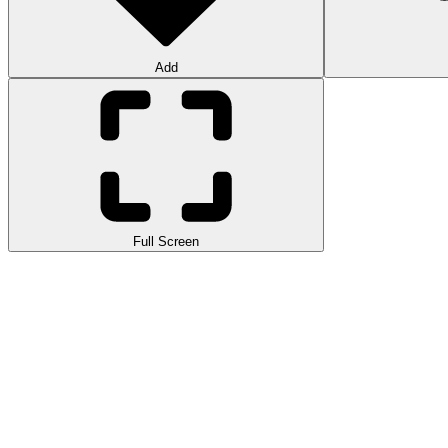
Add
Full Screen
Experience Slide Down, a
fast-paced
arcade game where you guide a 