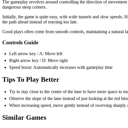
Try to stay close to the center of the lane to have more space to 
Observe the slope of the lane instead of just looking at the red bloc
When increasing speed, move gently instead of swerving sharply as 
Similar Games
Slope Rider
Slope Unblocked
ARCADE
ball
skill
running
fast-paced