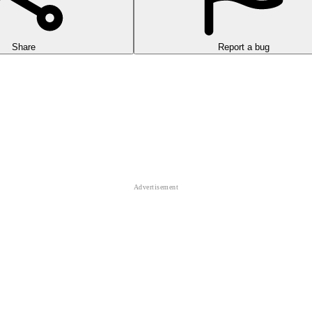
Share
Report a bug
falling
ball
through tight tunnels, avoid red obstacles, and chase the hig