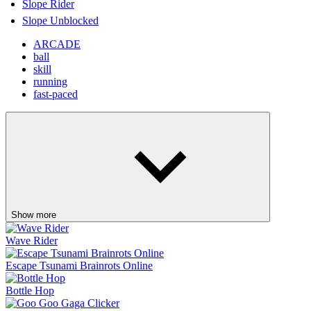
Show more
Wave Rider
Escape Tsunami Brainrots Online
Bottle Hop
Goo Goo Gaga Clicker
Pinball Master
Skip It!
Crazy Taxi
Fish It Online
Lift Off
Retro Blaster
Ragdoll Flip