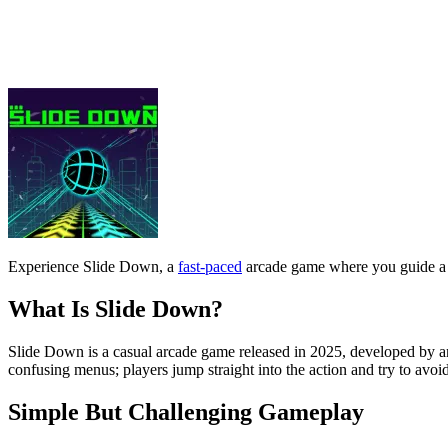
What Is Slide Down?
Slide Down is a casual arcade game released in 2025, developed by an 
confusing menus; players jump straight into the action and try to avoid
Simple But Challenging Gameplay
The gameplay revolves around controlling the direction of movement rat
dangerous steep corners.
Initially, the game is quite easy, with wide tunnels and slow speeds. 
the path ahead instead of reacting too late.
Good plays often come from smooth controls, maintaining a natural fa
Controls Guide
Left arrow key / A: Move left
Right arrow key / D: Move right
Speed ​​boost: Automatically increases with gameplay time
Tips To Play Better