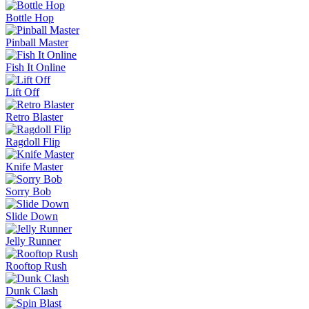
Bottle Hop
Pinball Master
Fish It Online
Lift Off
Retro Blaster
Ragdoll Flip
Knife Master
Sorry Bob
Slide Down
Jelly Runner
Rooftop Rush
Dunk Clash