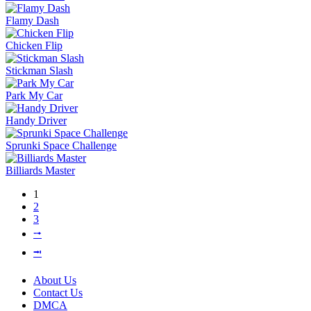
Flamy Dash
Chicken Flip
Stickman Slash
Park My Car
Handy Driver
Sprunki Space Challenge
Billiards Master
1
2
3
⭬
⭲
About Us
Contact Us
DMCA