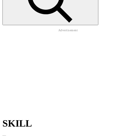
SKILL