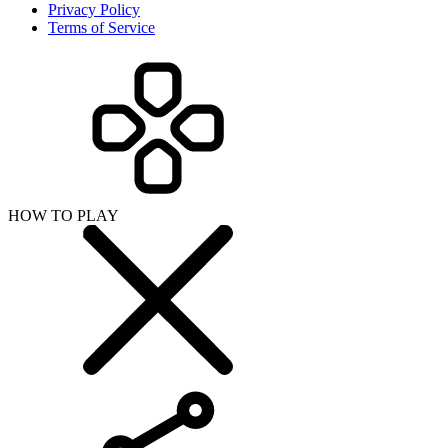
Privacy Policy
Terms of Service
HOW TO PLAY