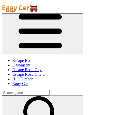
Escape Road
Dashmetry
Escape Road City
Escape Road City 2
Hill Climber
Eggy Car