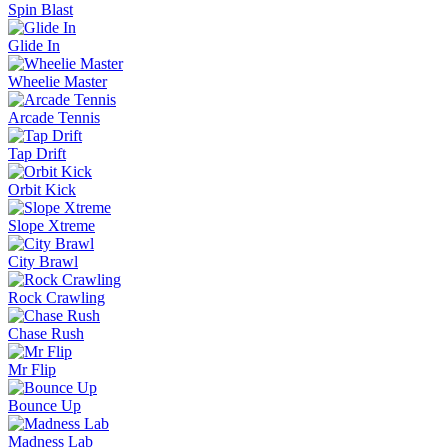
Spin Blast
Glide In
Wheelie Master
Arcade Tennis
Tap Drift
Orbit Kick
Slope Xtreme
City Brawl
Rock Crawling
Chase Rush
Mr Flip
Bounce Up
Madness Lab