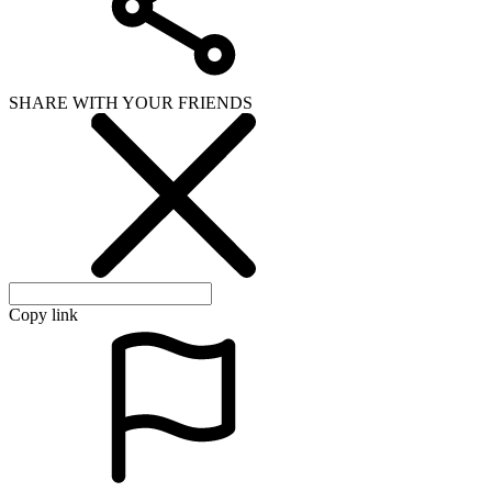
SHARE WITH YOUR FRIENDS
Copy link