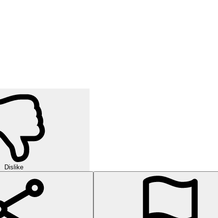
Dislike