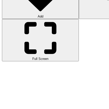
Add
Full Screen
Welcome to the simulation game of driving a cargo truck on difficult 