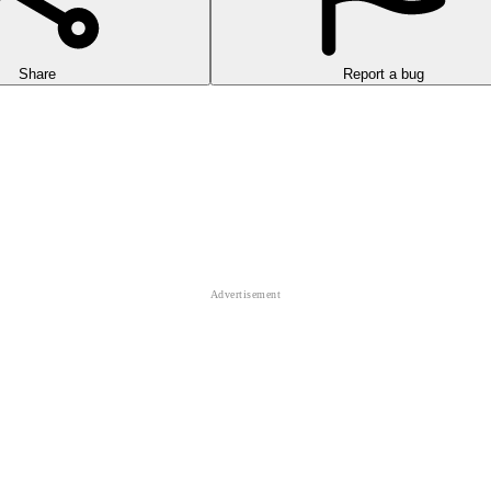
Share
Report a bug
hilly roads to challenge your driving skills with a game called Truck 