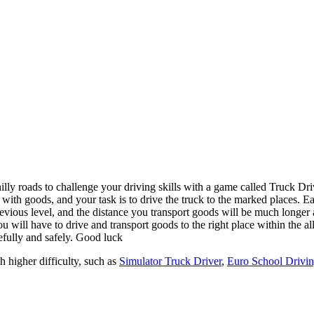
 with goods, and your task is to drive the truck to the marked places. E
previous level, and the distance you transport goods will be much longer
ou will have to drive and transport goods to the right place within the a
refully and safely. Good luck
 higher difficulty, such as
Simulator Truck Driver
,
Euro School Drivi
ol the truck to transport goods to the marked location.