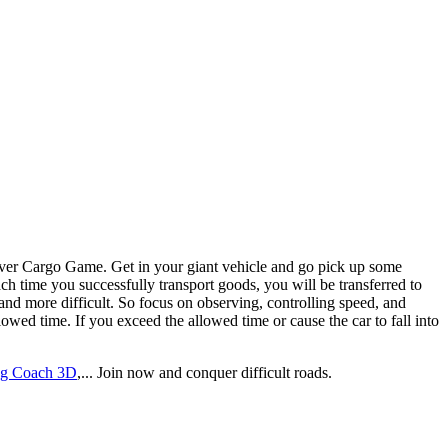
ach time you successfully transport goods, you will be transferred to
 and more difficult. So focus on observing, controlling speed, and
llowed time. If you exceed the allowed time or cause the car to fall into
ng Coach 3D
,... Join now and conquer difficult roads.