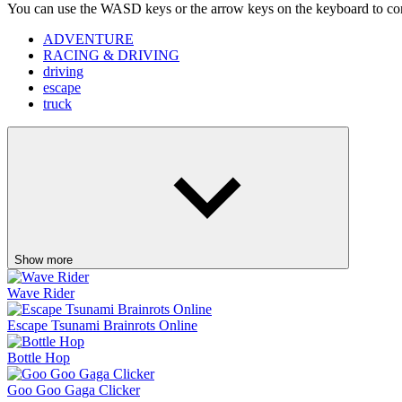
Show more
Wave Rider
Escape Tsunami Brainrots Online
Bottle Hop
Goo Goo Gaga Clicker
Pinball Master
Skip It!
Crazy Taxi
Fish It Online
Lift Off
Retro Blaster
Ragdoll Flip
Orbit Rush