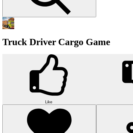
Truck Driver Cargo Game
Like