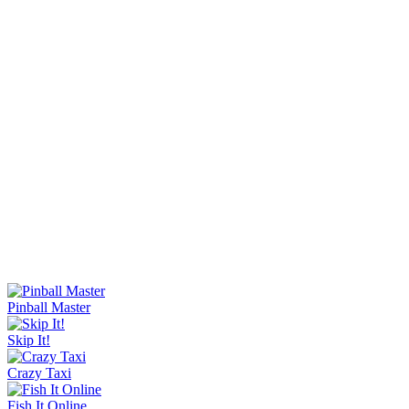
Knife Master
Ice Baby Quest 2
Sorry Bob
Bucket Smash
Rob Brainrot 2
Slide Down
Golf Puzzle
Jelly Runner
Wave Rider
Escape Tsunami Brainrots Online
Bottle Hop
Goo Goo Gaga Clicker