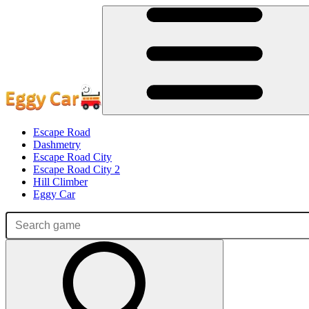
Escape Road
Dashmetry
Escape Road City
Escape Road City 2
Hill Climber
Eggy Car