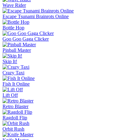
Slide Down
Golf Puzzle
Jelly Runner
More Games
Comment (0)