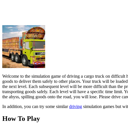
goods to deliver them safely to other places. Your truck will be loaded
the next level. Each subsequent level will be more difficult than the 
transporting goods safely. Each level will have a specific time limit. Y
the abyss, spilling goods onto the road, you will lose. Please drive ca
In addition, you can try some similar
driving
simulation games but with
How To Play
You can use the WASD keys or the arrow keys on the keyboard to contr
ADVENTURE
RACING & DRIVING
driving
escape
truck