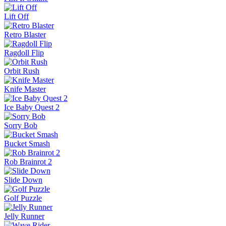
Pinball Master
Skip It!
Crazy Taxi
Fish It Online
Lift Off
Retro Blaster
Ragdoll Flip
Orbit Rush
Knife Master
Ice Baby Quest 2
Sorry Bob
Bucket Smash
Rob Brainrot 2