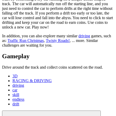
track. The car will automatically run off the starting line, and you
just need to control the car to perform drifts at the right time without
falling off the track. If you perform a drift too early or too late, the
car will lose control and fall into the abyss. You need to click to start
drifting and keep your car on the road to earn coins. Use coins to
unlock a new car. Play now!
In addition, you can also explore many similar
driving
games, such
as:
Traffic Run Christmas
,
Twisty Roads!
, ... more. Similar
challenges are waiting for you.
Gameplay
Drive around the track and collect coins scattered on the road.
3D
RACING & DRIVING
driving
car
skill
endless
drift