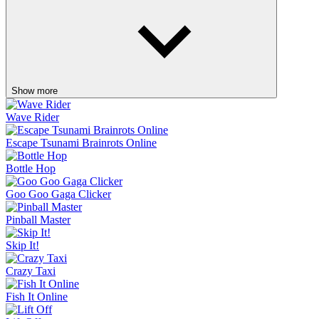
Show more
Wave Rider
Escape Tsunami Brainrots Online
Bottle Hop
Goo Goo Gaga Clicker
Pinball Master
Skip It!
Crazy Taxi
Fish It Online