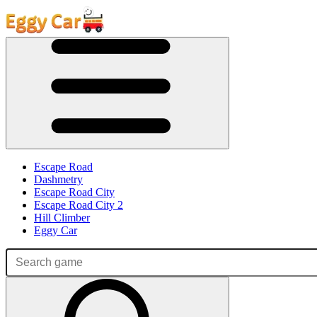
Escape Road
Dashmetry
Escape Road City
Escape Road City 2
Hill Climber
Eggy Car