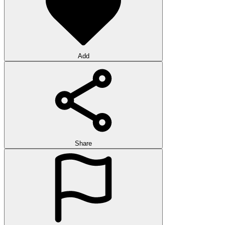
Add
Share