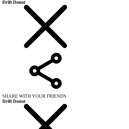
Drift Donut
SHARE WITH YOUR FRIENDS
Drift Donut