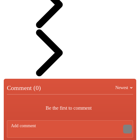
Comment (0)
Newest
Be the first to comment