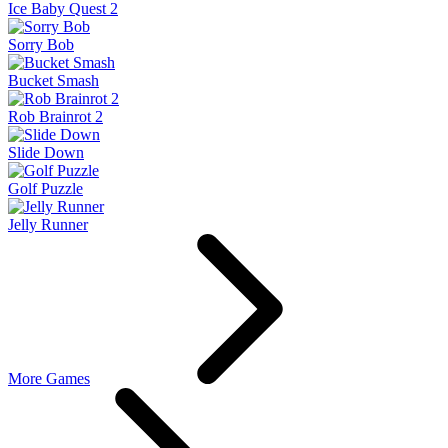
Ice Baby Quest 2
Sorry Bob
Bucket Smash
Rob Brainrot 2
Slide Down
Golf Puzzle
Jelly Runner
More Games