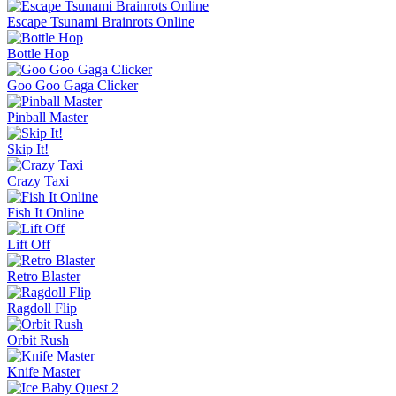
Escape Tsunami Brainrots Online
Bottle Hop
Goo Goo Gaga Clicker
Pinball Master
Skip It!
Crazy Taxi
Fish It Online
Lift Off
Retro Blaster
Ragdoll Flip
Orbit Rush
Knife Master