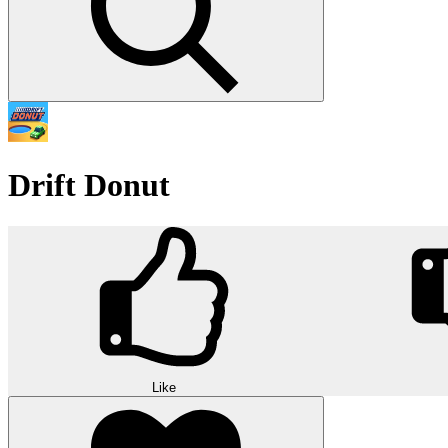
Drift Donut
Like