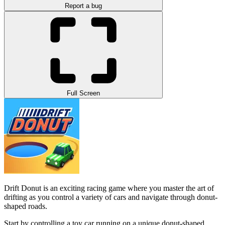
Report a bug
Full Screen
Drift Donut is an exciting racing game where you master the art of
drifting as you control a variety of cars and navigate through donut-
shaped roads.
Start by controlling a toy car running on a unique donut-shaped