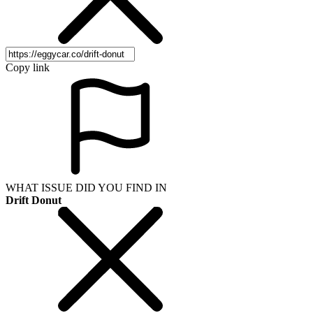
Copy link
WHAT ISSUE DID YOU FIND IN
Drift Donut