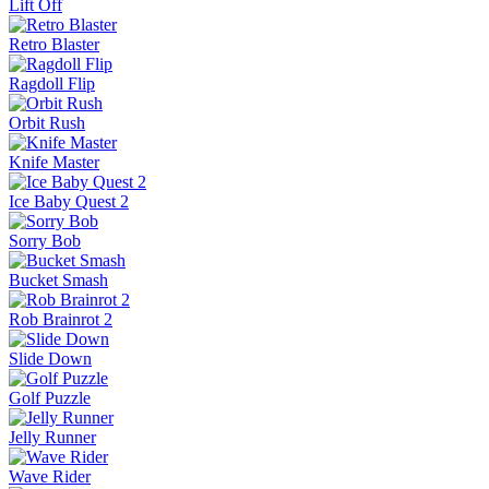
Lift Off
Retro Blaster
Ragdoll Flip
Orbit Rush
Knife Master
Ice Baby Quest 2
Sorry Bob
Bucket Smash
Rob Brainrot 2
Slide Down
Golf Puzzle
Jelly Runner
Wave Rider