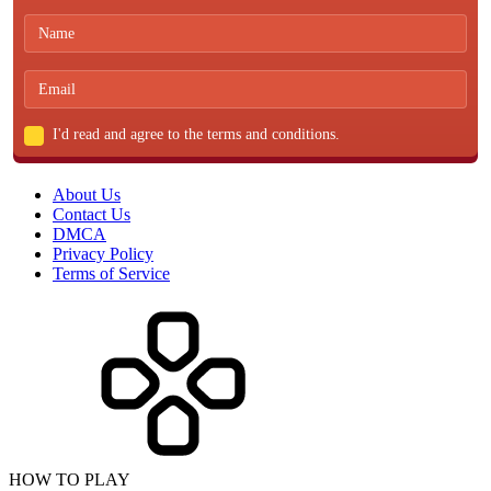
I'd read and agree to the terms and conditions.
About Us
Contact Us
DMCA
Privacy Policy
Terms of Service
HOW TO PLAY