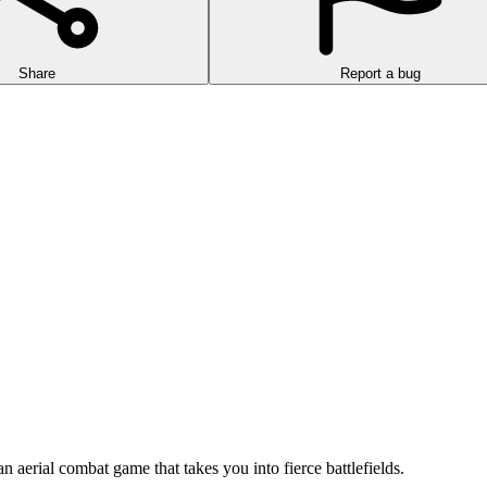
Share
Report a bug
n aerial combat game that takes you into fierce battlefields.