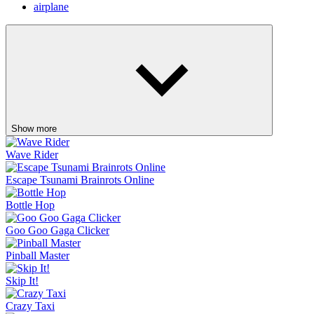
airplane
Show more
Wave Rider
Escape Tsunami Brainrots Online
Bottle Hop
Goo Goo Gaga Clicker
Pinball Master
Skip It!
Crazy Taxi