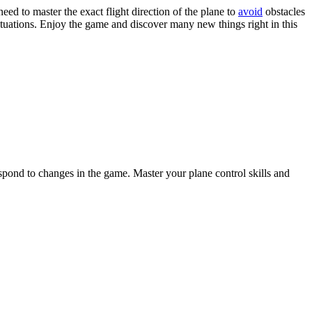
eed to master the exact flight direction of the plane to
avoid
obstacles
ituations. Enjoy the game and discover many new things right in this
espond to changes in the game. Master your plane control skills and