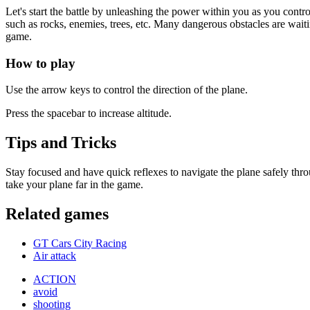
Let's start the battle by unleashing the power within you as you contro
such as rocks, enemies, trees, etc. Many dangerous obstacles are wait
game.
How to play
Use the arrow keys to control the direction of the plane.
Press the spacebar to increase altitude.
Tips and Tricks
Stay focused and have quick reflexes to navigate the plane safely thro
take your plane far in the game.
Related games
GT Cars City Racing
Air attack
ACTION
avoid
shooting