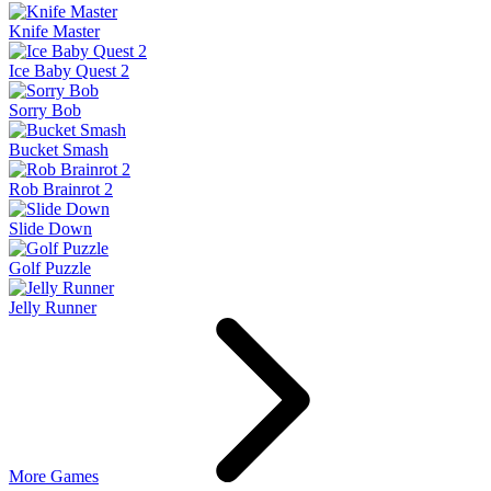
Knife Master
Ice Baby Quest 2
Sorry Bob
Bucket Smash
Rob Brainrot 2
Slide Down
Golf Puzzle
Jelly Runner
More Games