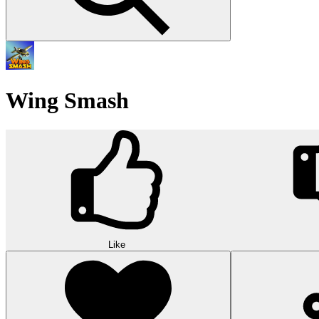
Wing Smash
Like