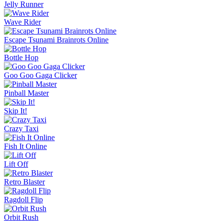
Jelly Runner
Wave Rider
Escape Tsunami Brainrots Online
Bottle Hop
Goo Goo Gaga Clicker
Pinball Master
Skip It!
Crazy Taxi
Fish It Online
Lift Off
Retro Blaster
Ragdoll Flip
Orbit Rush