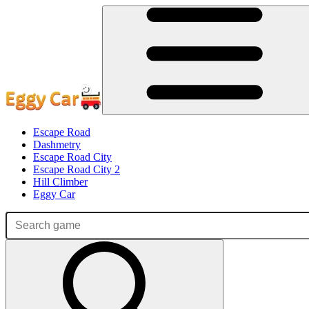
Escape Road
Dashmetry
Escape Road City
Escape Road City 2
Hill Climber
Eggy Car