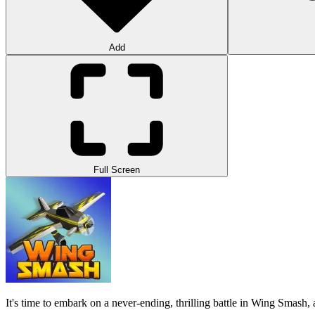
Add
Full Screen
It's time to embark on a never-ending, thrilling battle in Wing Smash, a