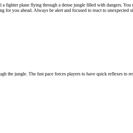
l a fighter plane flying through a dense jungle filled with dangers. You n
ing for you ahead. Always be alert and focused to react to unexpected s
ugh the jungle. The fast pace forces players to have quick reflexes to r