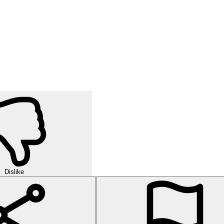
Dislike