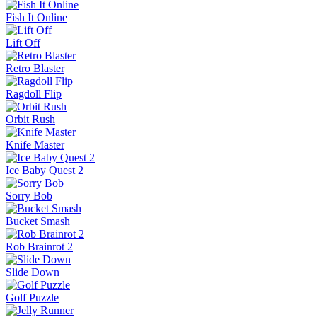
Fish It Online
Lift Off
Retro Blaster
Ragdoll Flip
Orbit Rush
Knife Master
Ice Baby Quest 2
Sorry Bob
Bucket Smash
Rob Brainrot 2
Slide Down
Golf Puzzle