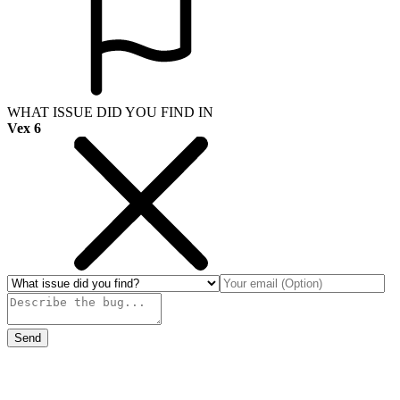
WHAT ISSUE DID YOU FIND IN
Vex 6
Send