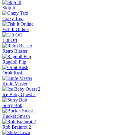
Skip It!
Crazy Taxi
Fish It Online
Lift Off
Retro Blaster
Ragdoll Flip
Orbit Rush
Knife Master
Ice Baby Quest 2
Sorry Bob
Bucket Smash
Rob Brainrot 2