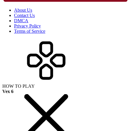
About Us
Contact Us
DMCA
Privacy Policy
Terms of Service
HOW TO PLAY
Vex 6