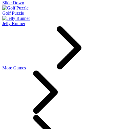
Slide Down
Golf Puzzle
Jelly Runner
More Games