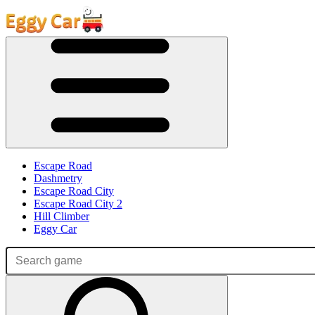
Escape Road
Dashmetry
Escape Road City
Escape Road City 2
Hill Climber
Eggy Car