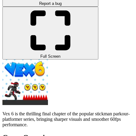
Report a bug
Full Screen
Vex 6 is the thrilling final chapter of the popular stickman parkour-
platformer series, bringing sharper visuals and smoother 60fps
performance.