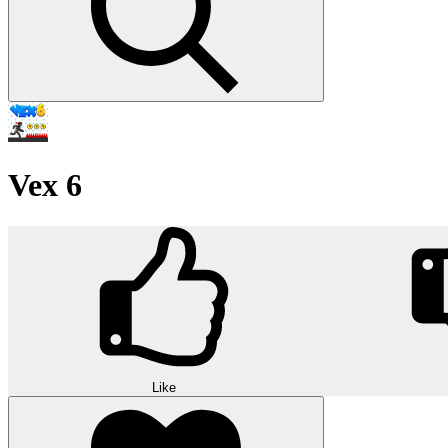
Vex 6
Like