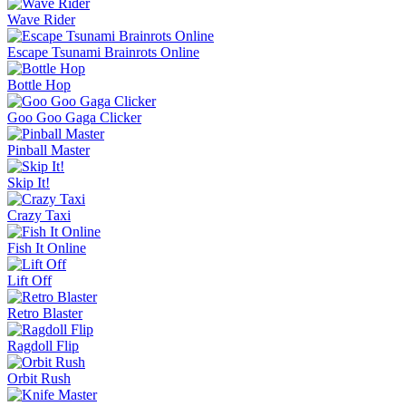
Wave Rider
Escape Tsunami Brainrots Online
Bottle Hop
Goo Goo Gaga Clicker
Pinball Master
Skip It!
Crazy Taxi
Fish It Online
Lift Off
Retro Blaster
Ragdoll Flip
Orbit Rush