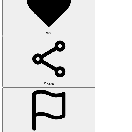
Add
Share