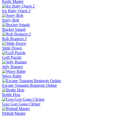
Knife Master
Ice Baby Quest 2
Sorry Bob
Bucket Smash
Rob Brainrot 2
Slide Down
Golf Puzzle
Jelly Runner
Wave Rider
Escape Tsunami Brainrots Online
Bottle Hop
Goo Goo Gaga Clicker
Pinball Master