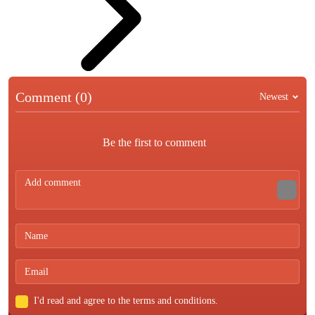
Comment (0)
Newest
Be the first to comment
I'd read and agree to the terms and conditions.