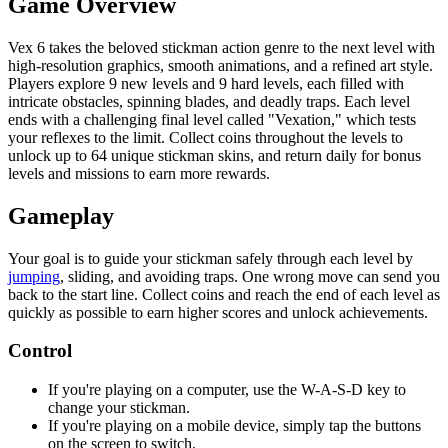
Game Overview
Vex 6 takes the beloved stickman action genre to the next level with
high-resolution graphics, smooth animations, and a refined art style.
Players explore 9 new levels and 9 hard levels, each filled with
intricate obstacles, spinning blades, and deadly traps. Each level
ends with a challenging final level called "Vexation," which tests
your reflexes to the limit. Collect coins throughout the levels to
unlock up to 64 unique stickman skins, and return daily for bonus
levels and missions to earn more rewards.
Gameplay
Your goal is to guide your stickman safely through each level by
jumping
, sliding, and avoiding traps. One wrong move can send you
back to the start line. Collect coins and reach the end of each level as
quickly as possible to earn higher scores and unlock achievements.
Control
If you're playing on a computer, use the W-A-S-D key to
change your stickman.
If you're playing on a mobile device, simply tap the buttons
on the screen to switch.