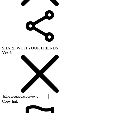
SHARE WITH YOUR FRIENDS
Vex 6
Copy link