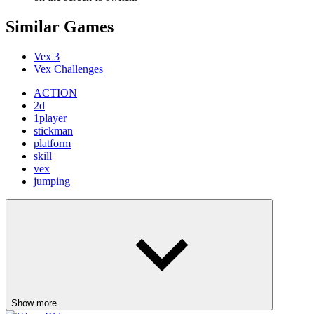
Similar Games
Vex 3
Vex Challenges
ACTION
2d
1player
stickman
platform
skill
vex
jumping
Show more