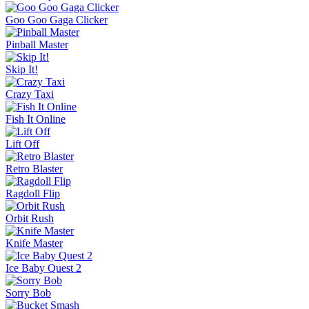
Goo Goo Gaga Clicker
Pinball Master
Skip It!
Crazy Taxi
Fish It Online
Lift Off
Retro Blaster
Ragdoll Flip
Orbit Rush
Knife Master
Ice Baby Quest 2
Sorry Bob