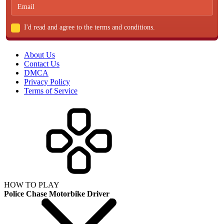
I'd read and agree to the terms and conditions.
About Us
Contact Us
DMCA
Privacy Policy
Terms of Service
HOW TO PLAY
Police Chase Motorbike Driver