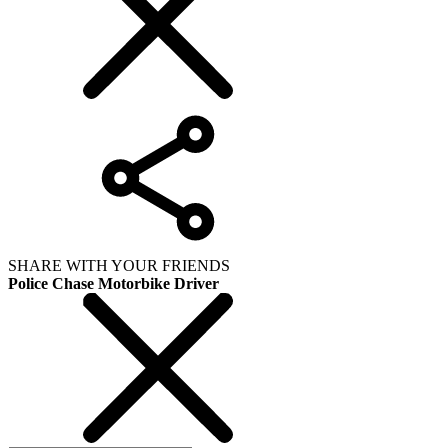
SHARE WITH YOUR FRIENDS
Police Chase Motorbike Driver