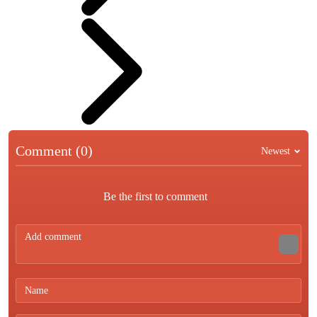
Comment (0)
Newest
Be the first to comment