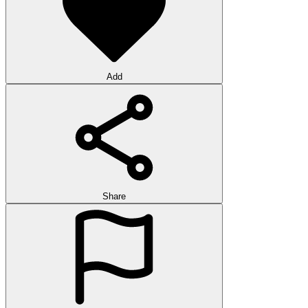
Add
Share