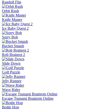
Ragdoll Flip
Orbit Rush
Knife Master
Ice Baby Quest 2
Sorry Bob
Bucket Smash
Rob Brainrot 2
Slide Down
Golf Puzzle
Jelly Runner
Wave Rider
Escape Tsunami Brainrots Online
Bottle Hop