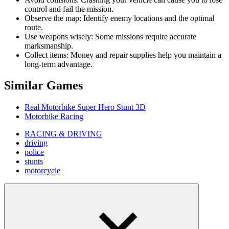
control and fail the mission.
Observe the map: Identify enemy locations and the optimal
route.
Use weapons wisely: Some missions require accurate
marksmanship.
Collect items: Money and repair supplies help you maintain a
long-term advantage.
Similar Games
Real Motorbike Super Hero Stunt 3D
Motorbike Racing
RACING & DRIVING
driving
police
stunts
motorcycle