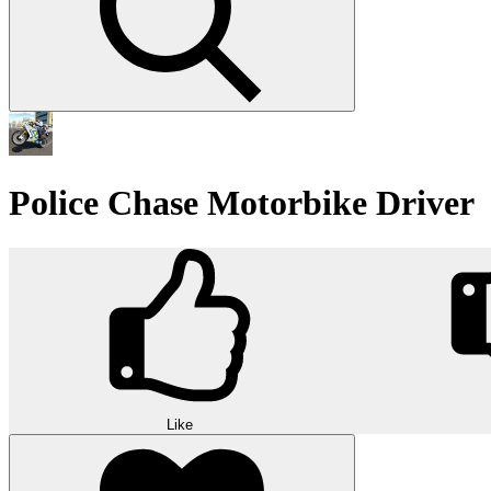
Police Chase Motorbike Driver
Like