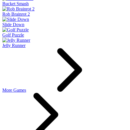
Bucket Smash
Rob Brainrot 2
Slide Down
Golf Puzzle
Jelly Runner
More Games