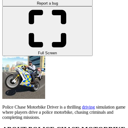
Report a bug
Full Screen
Police Chase Motorbike Driver is a thrilling
driving
simulation game
where players drive a police motorbike, chasing criminals and
completing missions.