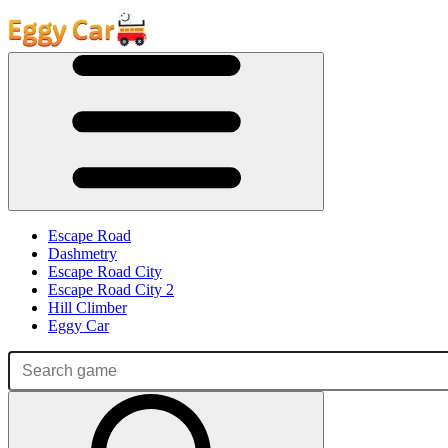
Escape Road
Dashmetry
Escape Road City
Escape Road City 2
Hill Climber
Eggy Car