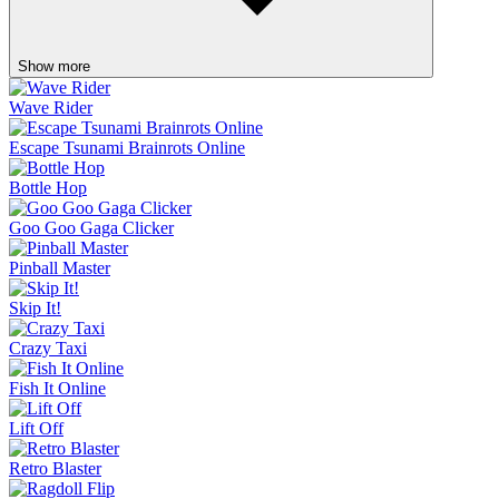
Show more
Wave Rider
Escape Tsunami Brainrots Online
Bottle Hop
Goo Goo Gaga Clicker
Pinball Master
Skip It!
Crazy Taxi
Fish It Online
Lift Off
Retro Blaster