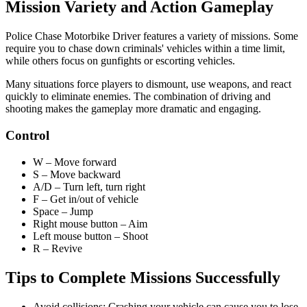
Mission Variety and Action Gameplay
Police Chase Motorbike Driver features a variety of missions. Some
require you to chase down criminals' vehicles within a time limit,
while others focus on gunfights or escorting vehicles.
Many situations force players to dismount, use weapons, and react
quickly to eliminate enemies. The combination of driving and
shooting makes the gameplay more dramatic and engaging.
Control
W – Move forward
S – Move backward
A/D – Turn left, turn right
F – Get in/out of vehicle
Space – Jump
Right mouse button – Aim
Left mouse button – Shoot
R – Revive
Tips to Complete Missions Successfully
Avoid collisions: Crashing your vehicle can cause you to lose