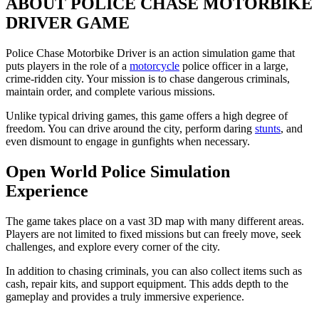
ABOUT POLICE CHASE MOTORBIKE
DRIVER GAME
Police Chase Motorbike Driver is an action simulation game that
puts players in the role of a
motorcycle
police officer in a large,
crime-ridden city. Your mission is to chase dangerous criminals,
maintain order, and complete various missions.
Unlike typical driving games, this game offers a high degree of
freedom. You can drive around the city, perform daring
stunts
, and
even dismount to engage in gunfights when necessary.
Open World Police Simulation
Experience
The game takes place on a vast 3D map with many different areas.
Players are not limited to fixed missions but can freely move, seek
challenges, and explore every corner of the city.
In addition to chasing criminals, you can also collect items such as
cash, repair kits, and support equipment. This adds depth to the
gameplay and provides a truly immersive experience.