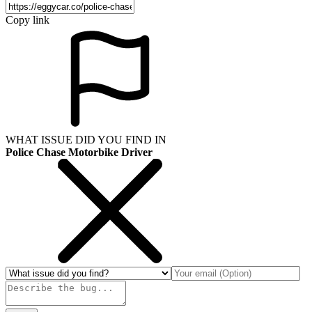
Copy link
WHAT ISSUE DID YOU FIND IN
Police Chase Motorbike Driver