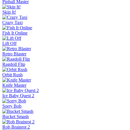
Pinball Master
Skip It!
Crazy Taxi
Fish It Online
Lift Off
Retro Blaster
Ragdoll Flip
Orbit Rush
Knife Master
Ice Baby Quest 2
Sorry Bob
Bucket Smash
Rob Brainrot 2