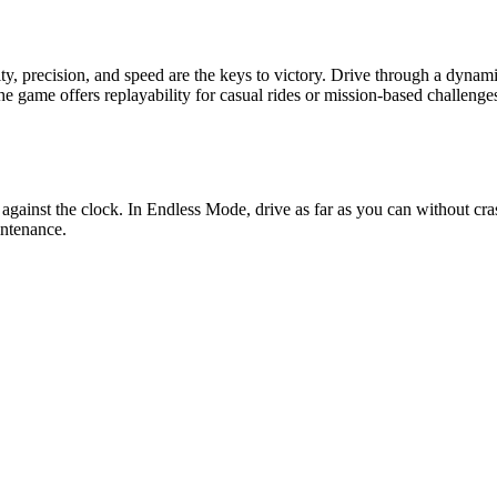
y, precision, and speed are the keys to victory. Drive through a dynam
 game offers replayability for casual rides or mission-based challenges.
against the clock. In Endless Mode, drive as far as you can without c
intenance.