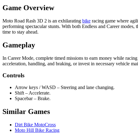
Game Overview
Moto Road Rash 3D 2 is an exhilarating
bike
racing game where agilit
performing spectacular stunts. With both Endless and Career modes, the
time to stay ahead.
Gameplay
In Career Mode, complete timed missions to earn money while racing 
acceleration, handling, and braking, or invest in necessary vehicle ma
Controls
Arrow keys / WASD – Steering and lane changing.
Shift – Accelerate.
Spacebar – Brake.
Similar Games
Dirt Bike MotoCross
Moto Hill Bike Racing