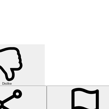
Dislike