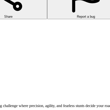
Share
Report a bug
allenge where precision, agility, and fearless stunts decide your road