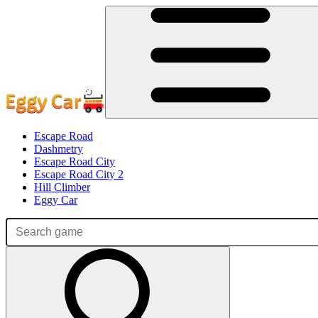
Escape Road
Dashmetry
Escape Road City
Escape Road City 2
Hill Climber
Eggy Car