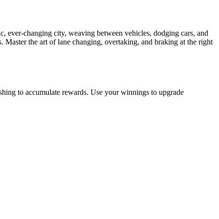
ic, ever-changing city, weaving between vehicles, dodging cars, and
 Master the art of lane changing, overtaking, and braking at the right
rashing to accumulate rewards. Use your winnings to upgrade