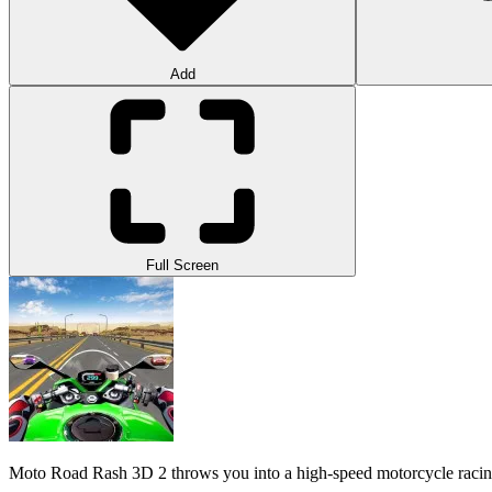
Add
Full Screen
Moto Road Rash 3D 2 throws you into a high-speed motorcycle racing ch