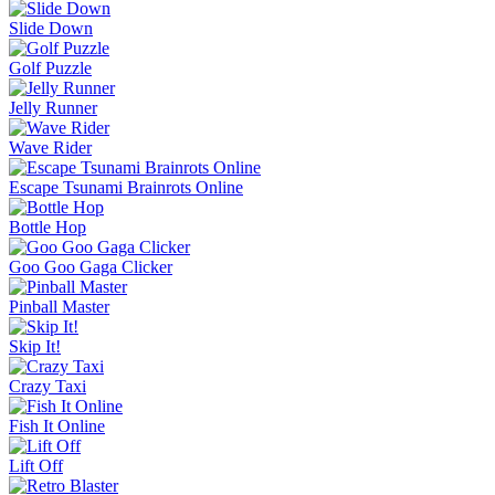
Slide Down
Golf Puzzle
Jelly Runner
Wave Rider
Escape Tsunami Brainrots Online
Bottle Hop
Goo Goo Gaga Clicker
Pinball Master
Skip It!
Crazy Taxi
Fish It Online
Lift Off