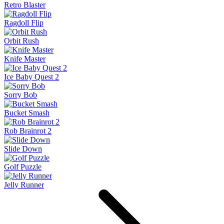
Retro Blaster
Ragdoll Flip
Orbit Rush
Knife Master
Ice Baby Quest 2
Sorry Bob
Bucket Smash
Rob Brainrot 2
Slide Down
Golf Puzzle
Jelly Runner