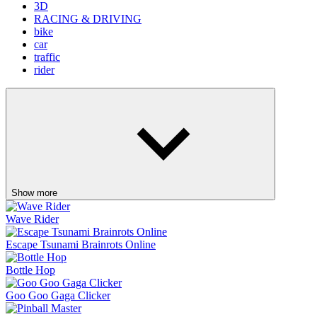
3D
RACING & DRIVING
bike
car
traffic
rider
Show more
Wave Rider
Escape Tsunami Brainrots Online
Bottle Hop
Goo Goo Gaga Clicker