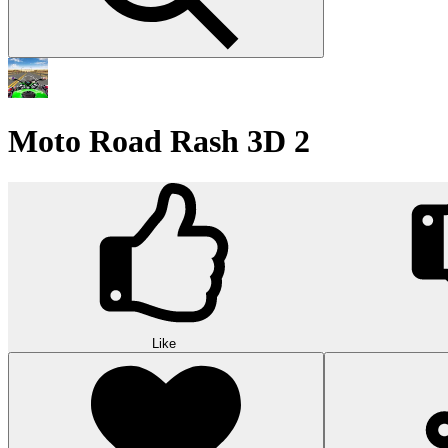
Moto Road Rash 3D 2
Like