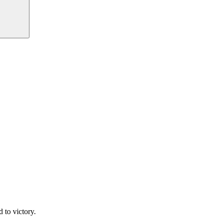
 to victory.