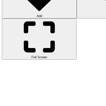
Add
Full Screen
Lambo Traffic Racer is a fast
racing game
that lets you drive high pe