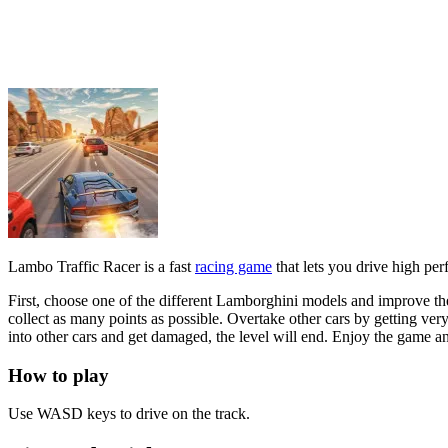
First, choose one of the different Lamborghini models and improve th
collect as many points as possible. Overtake other cars by getting very
into other cars and get damaged, the level will end. Enjoy the game 
How to play
Use WASD keys to drive on the track.
Tips and Tricks
Watch out for obstacles and opponents ahead. Dodge quickly to avoid col
Related games
Real Drift Multiplayer
Traffic Tour
RACING & DRIVING
driving
1player
car