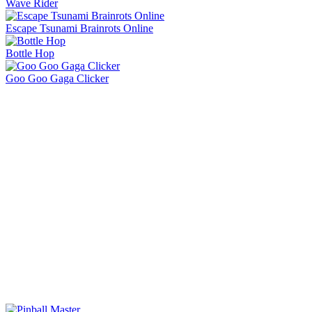
Lift Off
Retro Blaster
Ragdoll Flip
Orbit Rush
Knife Master
Ice Baby Quest 2
Sorry Bob
Bucket Smash
Rob Brainrot 2
Slide Down
Golf Puzzle
Jelly Runner
Wave Rider