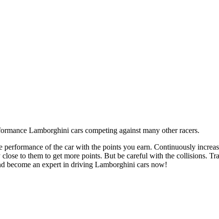
e performance of the car with the points you earn. Continuously increas
 close to them to get more points. But be careful with the collisions. Tra
and become an expert in driving Lamborghini cars now!
lisions on the track. Try to reach the finish line first before the time