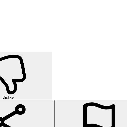
Dislike