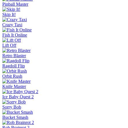
Escape Tsunami Brainrots Online
Bottle Hop
Goo Goo Gaga Clicker
Pinball Master
Skip It!
Crazy Taxi
Fish It Online
Lift Off
Retro Blaster
Ragdoll Flip
Orbit Rush
Knife Master