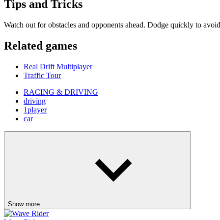
Show more
Wave Rider
Escape Tsunami Brainrots Online
Bottle Hop
Goo Goo Gaga Clicker
Pinball Master
Skip It!
Crazy Taxi
Fish It Online