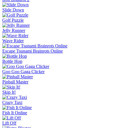
Ice Baby Quest 2
Sorry Bob
Bucket Smash
Rob Brainrot 2
Slide Down
Golf Puzzle
Jelly Runner
More Games
Comment (0)