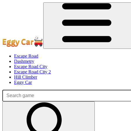
Escape Road
Dashmetry
Escape Road City
Escape Road City 2
Hill Climber
Eggy Car