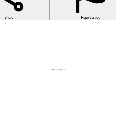
Share
Report a bug
rformance Lamborghini cars competing against many other racers.