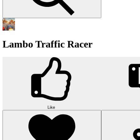
Lambo Traffic Racer
Like