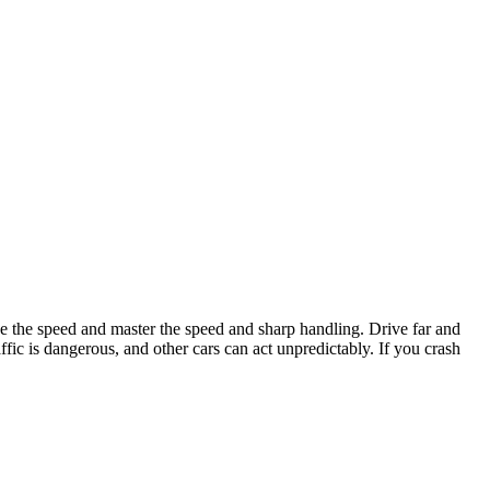
e the speed and master the speed and sharp handling. Drive far and
ffic is dangerous, and other cars can act unpredictably. If you crash
 runs out. Master your driving skills and dominate every race.