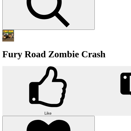
Fury Road Zombie Crash
Like