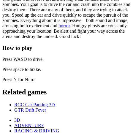
zombies. Your goal is to drive the car and crash into the zombies and
destroy them. There are many of them, and they are trying to attack
you. Speed up the car and drive quickly to escape the pursuit of the
zombies. Everything about it is impressive—both sound and image,
arousing both excitement and
horror
. Hungry ghosts are constantly
approaching your location. Be alert and fight your way across the
arena and destroy the undead. Good luck!
How to play
Press WASD to drive.
Press space to brake.
Press N for Nitro
Related games
RCC Car Parking 3D
GTR Drift Fever
3D
ADVENTURE
RACING & DRIVING