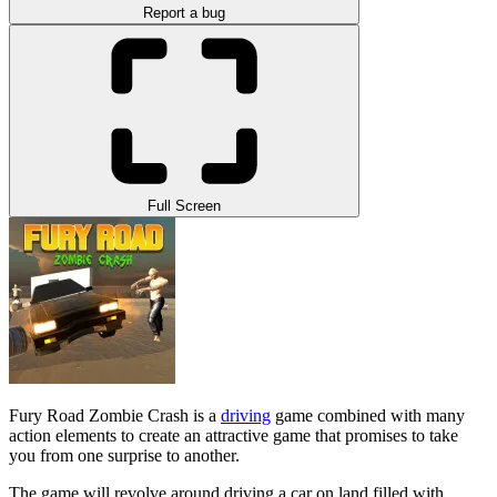
Report a bug
Full Screen
Fury Road Zombie Crash is a
driving
game combined with many
action elements to create an attractive game that promises to take
you from one surprise to another.
The game will revolve around driving a car on land filled with