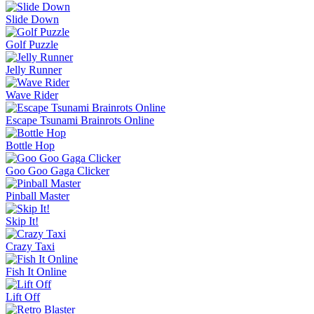
Slide Down
Golf Puzzle
Jelly Runner
Wave Rider
Escape Tsunami Brainrots Online
Bottle Hop
Goo Goo Gaga Clicker
Pinball Master
Skip It!
Crazy Taxi
Fish It Online
Lift Off