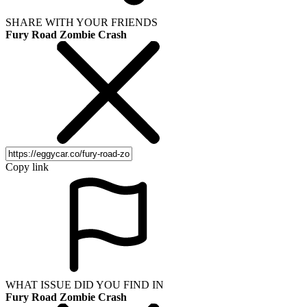
SHARE WITH YOUR FRIENDS
Fury Road Zombie Crash
Copy link
WHAT ISSUE DID YOU FIND IN
Fury Road Zombie Crash