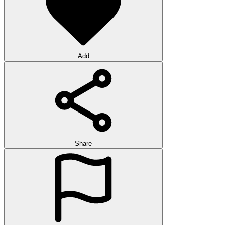
Add
Share