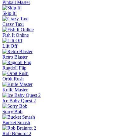
Pinball Master
Skip It!
Crazy Taxi
Fish It Online
Lift Off
Retro Blaster
Ragdoll Flip
Orbit Rush
Knife Master
Ice Baby Quest 2
Sorry Bob
Bucket Smash
Rob Brainrot 2