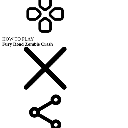
HOW TO PLAY
Fury Road Zombie Crash