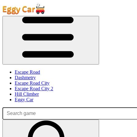
Escape Road
Dashmetry
Escape Road City
Escape Road City 2
Hill Climber
Eggy Car