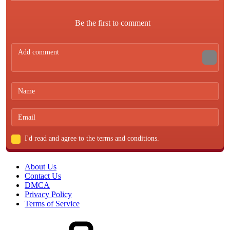
Be the first to comment
I'd read and agree to the terms and conditions.
About Us
Contact Us
DMCA
Privacy Policy
Terms of Service