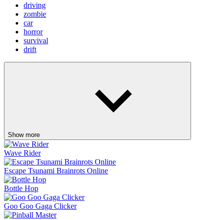
driving
zombie
car
horror
survival
drift
Show more
Wave Rider
Escape Tsunami Brainrots Online
Bottle Hop
Goo Goo Gaga Clicker