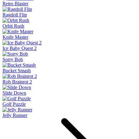
Retro Blaster
Ragdoll Flip
Orbit Rush
Knife Master
Ice Baby Quest 2
Sorry Bob
Bucket Smash
Rob Brainrot 2
Slide Down
Golf Puzzle
Jelly Runner