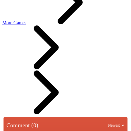
More Games
Comment (0)
Newest