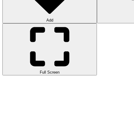
Add
Full Screen
Get ready to join the world of ecology and waste recycling with Eco R