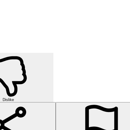
Dislike