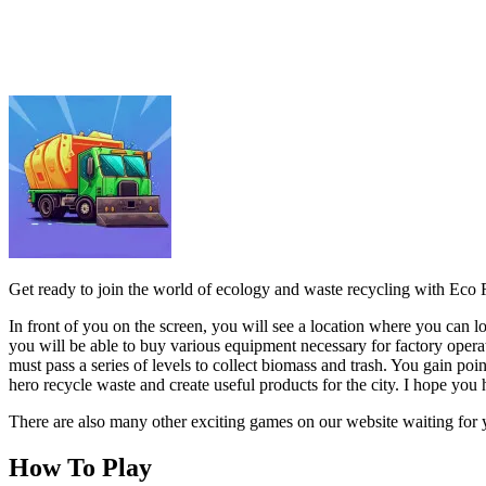
In front of you on the screen, you will see a location where you can 
you will be able to buy various equipment necessary for factory operat
must pass a series of levels to collect biomass and trash. You gain po
hero recycle waste and create useful products for the city. I hope you 
There are also many other exciting games on our website waiting for 
How To Play
Use the mouse to interact on the screen.
ARCADE
.IO
RACING & DRIVING
car