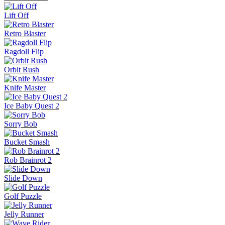
Pinball Master
Skip It!
Crazy Taxi
Fish It Online
Lift Off
Retro Blaster
Ragdoll Flip
Orbit Rush
Knife Master
Ice Baby Quest 2
Sorry Bob
Bucket Smash
Rob Brainrot 2