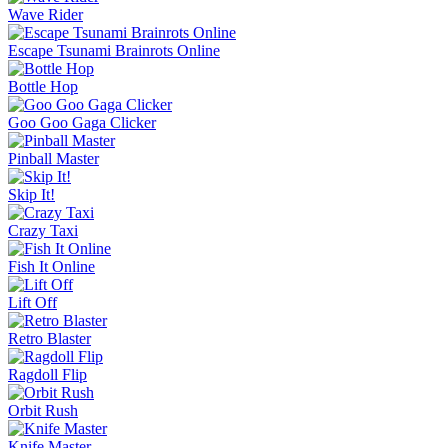
Slide Down
Golf Puzzle
Jelly Runner
More Games
Comment (0)