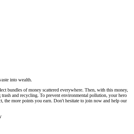
ollect bundles of money scattered everywhere. Then, with this money,
g trash and recycling. To prevent environmental pollution, your hero
t, the more points you earn. Don't hesitate to join now and help our
y