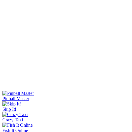
Knife Master
Ice Baby Quest 2
Sorry Bob
Bucket Smash
Rob Brainrot 2
Slide Down
Golf Puzzle
Jelly Runner
Wave Rider
Escape Tsunami Brainrots Online
Bottle Hop
Goo Goo Gaga Clicker