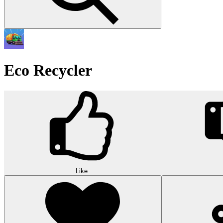
Eco Recycler
Like