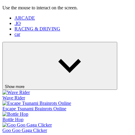
Show more
Wave Rider
Escape Tsunami Brainrots Online
Bottle Hop
Goo Goo Gaga Clicker
Pinball Master
Skip It!
Crazy Taxi
Fish It Online
Lift Off
Retro Blaster
Ragdoll Flip
Orbit Rush