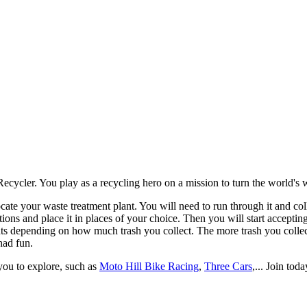
locate your waste treatment plant. You will need to run through it and c
ions and place it in places of your choice. Then you will start acceptin
ints depending on how much trash you collect. The more trash you collec
had fun.
you to explore, such as
Moto Hill Bike Racing
,
Three Cars
,... Join toda