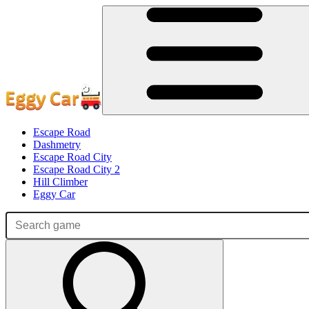
Escape Road
Dashmetry
Escape Road City
Escape Road City 2
Hill Climber
Eggy Car