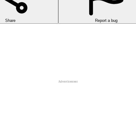
Share
Report a bug
ecycler. You play as a recycling hero on a mission to turn the world's 