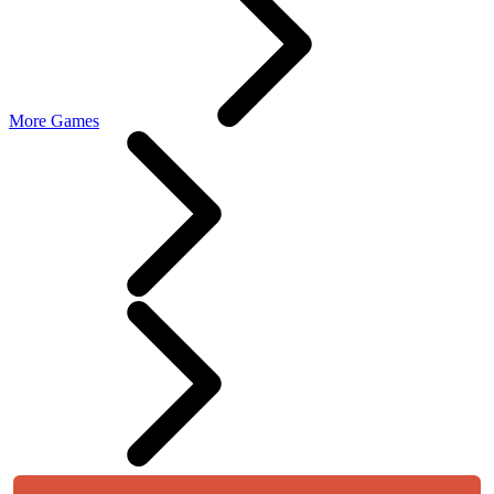
More Games