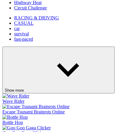
Highway Heat
Circuit Challenge
RACING & DRIVING
CASUAL
car
survival
fast-paced
Show more
Wave Rider
Escape Tsunami Brainrots Online
Bottle Hop