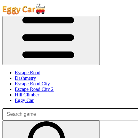
Escape Road
Dashmetry
Escape Road City
Escape Road City 2
Hill Climber
Eggy Car