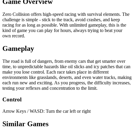
Game Overview
Zero Collision offers high-speed racing with survival elements. The
challenge is simple - stick to the track, avoid crashes, and keep
racing for as long as possible. With unlimited gameplay, this is the
kind of game you can play for hours, always trying to beat your
own record.
Gameplay
The road is full of dangers, from enemy cars that get smarter over
time, to unpredictable hazards like oil slicks and icy patches that can
make you lose control. Each race takes place in different
environments like grasslands, deserts, and even water tracks, making
each run new and exciting. As you progress, the difficulty increases,
testing your reflexes and concentration to the limit.
Control
Arrow Keys / WASD: Turn the car left or right
Similar Games