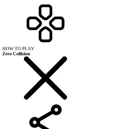
HOW TO PLAY
Zero Collision