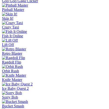
Goo Goo Gaga Clicker
Pinball Master
Skip It!
Crazy Taxi
Fish It Online
Lift Off
Retro Blaster
Ragdoll Flip
Orbit Rush
Knife Master
Ice Baby Quest 2
Sorry Bob
Bucket Smash