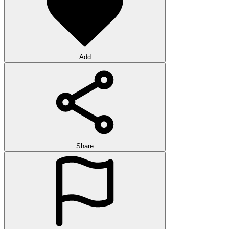
Add
Share