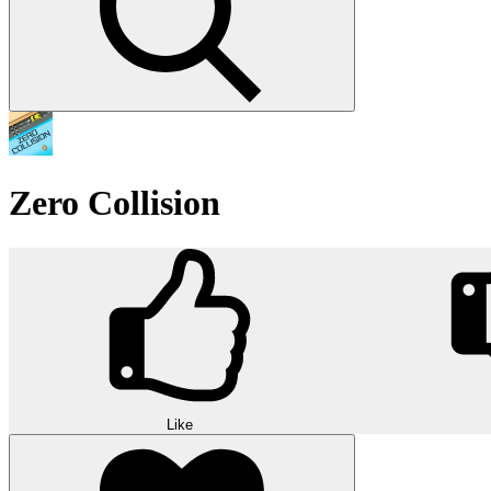
Zero Collision
Like