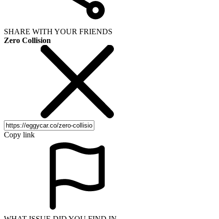
SHARE WITH YOUR FRIENDS
Zero Collision
Copy link
WHAT ISSUE DID YOU FIND IN