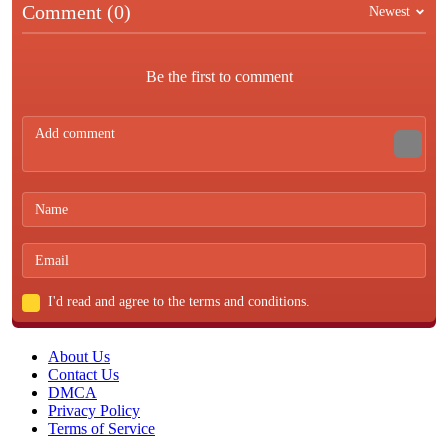
Comment (0)
Newest
Be the first to comment
I'd read and agree to the terms and conditions.
About Us
Contact Us
DMCA
Privacy Policy
Terms of Service