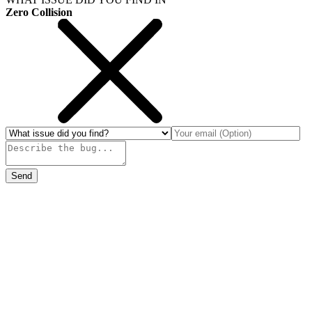
Zero Collision
Send