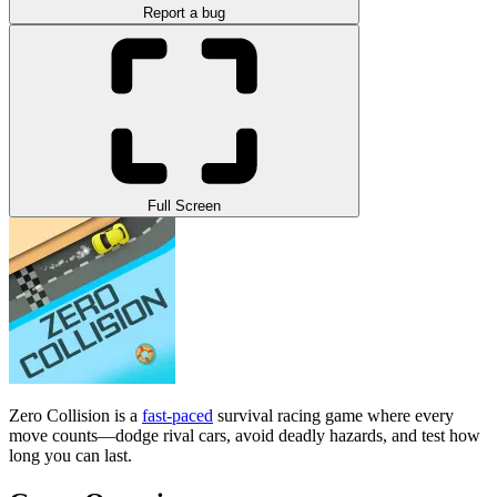
Report a bug
Full Screen
Zero Collision is a
fast-paced
survival racing game where every
move counts—dodge rival cars, avoid deadly hazards, and test how
long you can last.