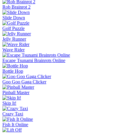
Rob Brainrot 2
Slide Down
Golf Puzzle
Jelly Runner
Wave Rider
Escape Tsunami Brainrots Online
Bottle Hop
Goo Goo Gaga Clicker
Pinball Master
Skip It!
Crazy Taxi
Fish It Online