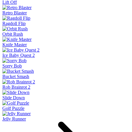
Lift Off
Retro Blaster
Ragdoll Flip
Orbit Rush
Knife Master
Ice Baby Quest 2
Sorry Bob
Bucket Smash
Rob Brainrot 2
Slide Down
Golf Puzzle
Jelly Runner