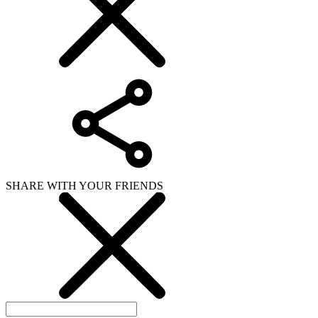
SHARE WITH YOUR FRIENDS