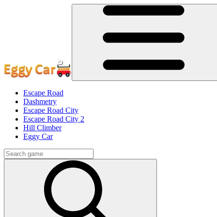
Escape Road
Dashmetry
Escape Road City
Escape Road City 2
Hill Climber
Eggy Car