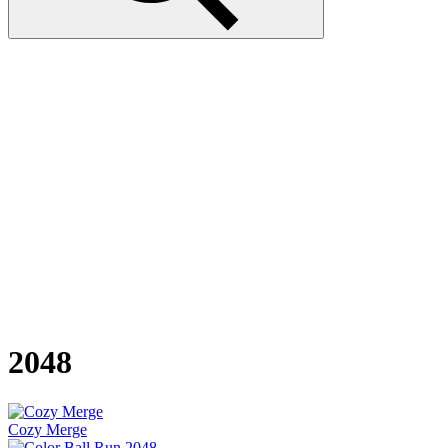
2048
Cozy Merge