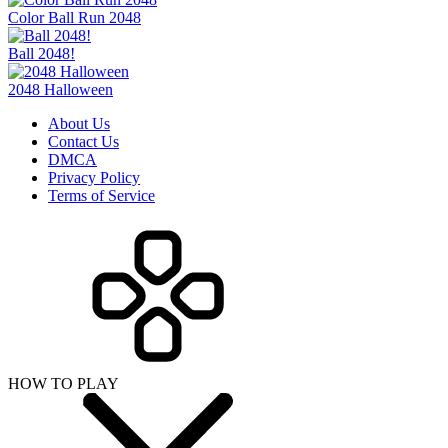
Color Ball Run 2048
Ball 2048!
2048 Halloween
About Us
Contact Us
DMCA
Privacy Policy
Terms of Service
HOW TO PLAY