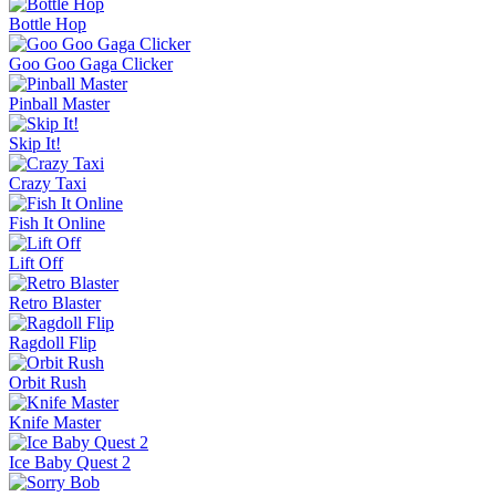
Bottle Hop
Goo Goo Gaga Clicker
Pinball Master
Skip It!
Crazy Taxi
Fish It Online
Lift Off
Retro Blaster
Ragdoll Flip
Orbit Rush
Knife Master
Ice Baby Quest 2