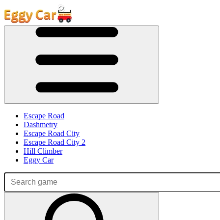
Escape Road
Dashmetry
Escape Road City
Escape Road City 2
Hill Climber
Eggy Car