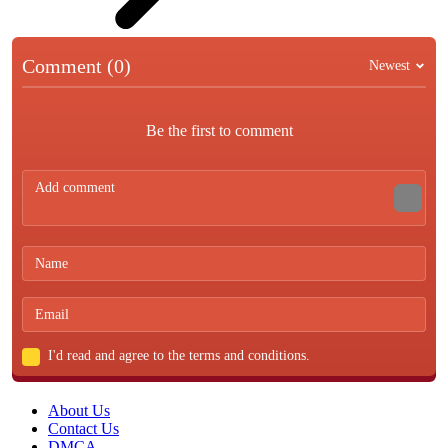
Comment (0)
Newest
Be the first to comment
I'd read and agree to the terms and conditions.
About Us
Contact Us
DMCA