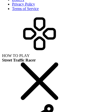
Privacy Policy
Terms of Service
HOW TO PLAY
Street Traffic Racer