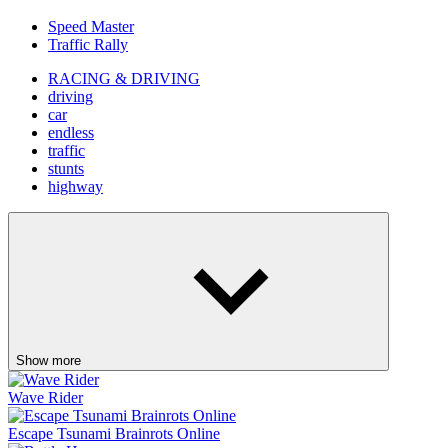
Speed Master
Traffic Rally
RACING & DRIVING
driving
car
endless
traffic
stunts
highway
Show more
Wave Rider
Escape Tsunami Brainrots Online