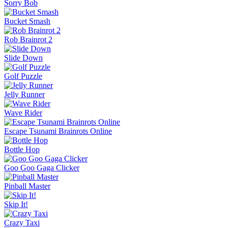
Sorry Bob
Bucket Smash
Rob Brainrot 2
Slide Down
Golf Puzzle
Jelly Runner
Wave Rider
Escape Tsunami Brainrots Online
Bottle Hop
Goo Goo Gaga Clicker
Pinball Master
Skip It!
Crazy Taxi