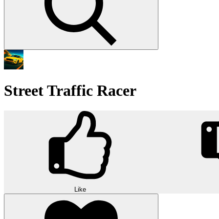
Street Traffic Racer
Like