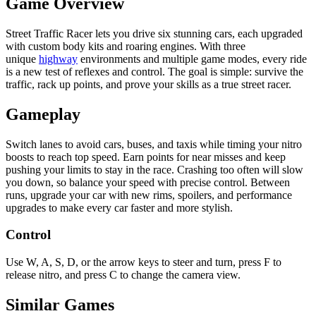
Game Overview
Street Traffic Racer lets you drive six stunning cars, each upgraded
with custom body kits and roaring engines. With three
unique
highway
environments and multiple game modes, every ride
is a new test of reflexes and control. The goal is simple: survive the
traffic, rack up points, and prove your skills as a true street racer.
Gameplay
Switch lanes to avoid cars, buses, and taxis while timing your nitro
boosts to reach top speed. Earn points for near misses and keep
pushing your limits to stay in the race. Crashing too often will slow
you down, so balance your speed with precise control. Between
runs, upgrade your car with new rims, spoilers, and performance
upgrades to make every car faster and more stylish.
Control
Use W, A, S, D, or the arrow keys to steer and turn, press F to
release nitro, and press C to change the camera view.
Similar Games