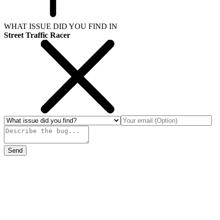
WHAT ISSUE DID YOU FIND IN
Street Traffic Racer
Send