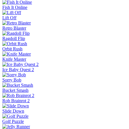
Fish It Online
Lift Off
Retro Blaster
Ragdoll Flip
Orbit Rush
Knife Master
Ice Baby Quest 2
Sorry Bob
Bucket Smash
Rob Brainrot 2
Slide Down
Golf Puzzle