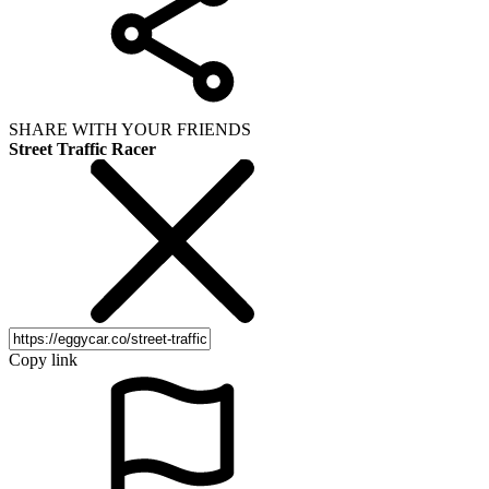
SHARE WITH YOUR FRIENDS
Street Traffic Racer
Copy link