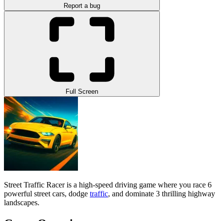
Report a bug
Full Screen
Street Traffic Racer is a high-speed driving game where you race 6
powerful street cars, dodge
traffic
, and dominate 3 thrilling highway
landscapes.