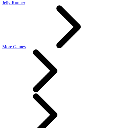
Jelly Runner
More Games