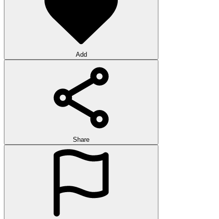
Add
Share