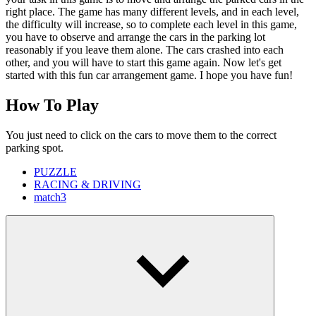
right place. The game has many different levels, and in each level,
the difficulty will increase, so to complete each level in this game,
you have to observe and arrange the cars in the parking lot
reasonably if you leave them alone. The cars crashed into each
other, and you will have to start this game again. Now let's get
started with this fun car arrangement game. I hope you have fun!
How To Play
You just need to click on the cars to move them to the correct
parking spot.
PUZZLE
RACING & DRIVING
match3