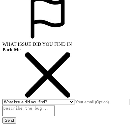
WHAT ISSUE DID YOU FIND IN
Park Me
Send