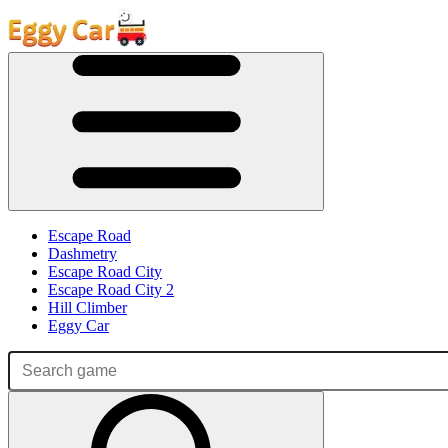
Escape Road
Dashmetry
Escape Road City
Escape Road City 2
Hill Climber
Eggy Car