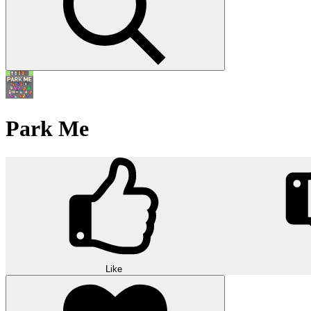
Park Me
Like