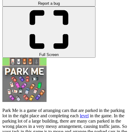
Report a bug
Full Screen
Park Me is a game of arranging cars that are parked in the parking
lot in the right place and completing each
level
in the game. In the
parking lot of a large building, there are many cars parked in the
wrong places in a very messy arrangement, causing traffic jams. So
your task in this game is to move and arrange the parked cars in the