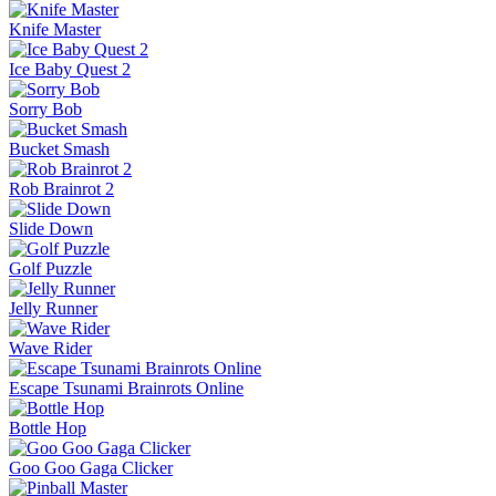
Knife Master
Ice Baby Quest 2
Sorry Bob
Bucket Smash
Rob Brainrot 2
Slide Down
Golf Puzzle
Jelly Runner
Wave Rider
Escape Tsunami Brainrots Online
Bottle Hop
Goo Goo Gaga Clicker