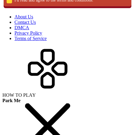
I'd read and agree to the terms and conditions.
About Us
Contact Us
DMCA
Privacy Policy
Terms of Service
HOW TO PLAY
Park Me