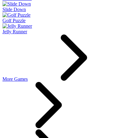
Slide Down
Golf Puzzle
Jelly Runner
More Games