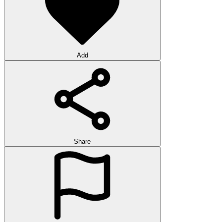
Add
Share