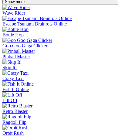
Show more
Wave Rider
Escape Tsunami Brainrots Online
Bottle Hop
Goo Goo Gaga Clicker
Pinball Master
Skip It!
Crazy Taxi
Fish It Online
Lift Off
Retro Blaster
Ragdoll Flip
Orbit Rush