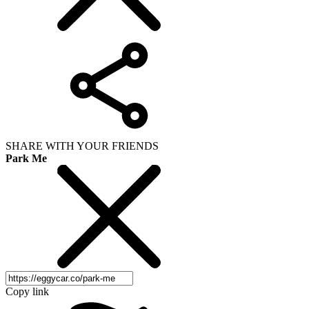
SHARE WITH YOUR FRIENDS
Park Me
Copy link