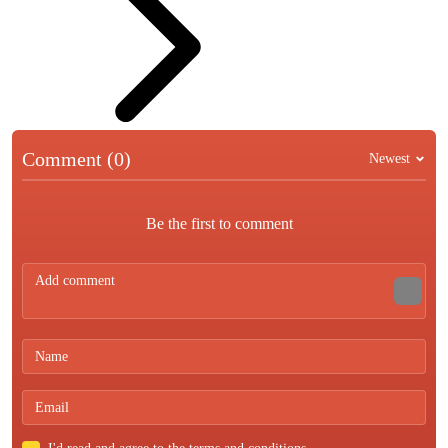
Comment (0)
Newest
Be the first to comment