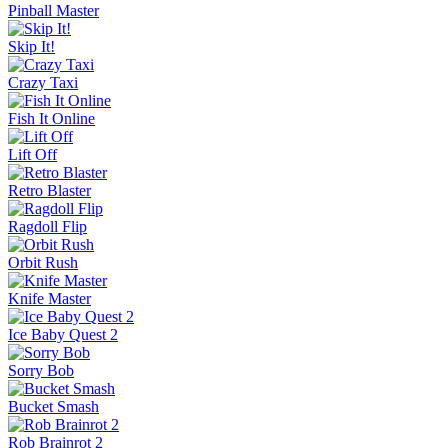
Pinball Master
Skip It!
Crazy Taxi
Fish It Online
Lift Off
Retro Blaster
Ragdoll Flip
Orbit Rush
Knife Master
Ice Baby Quest 2
Sorry Bob
Bucket Smash
Rob Brainrot 2