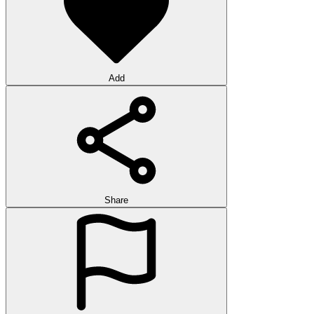
Add
Share