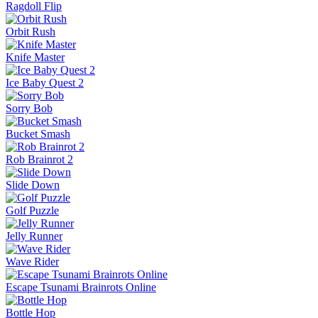
Ragdoll Flip
Orbit Rush
Knife Master
Ice Baby Quest 2
Sorry Bob
Bucket Smash
Rob Brainrot 2
Slide Down
Golf Puzzle
Jelly Runner
Wave Rider
Escape Tsunami Brainrots Online
Bottle Hop