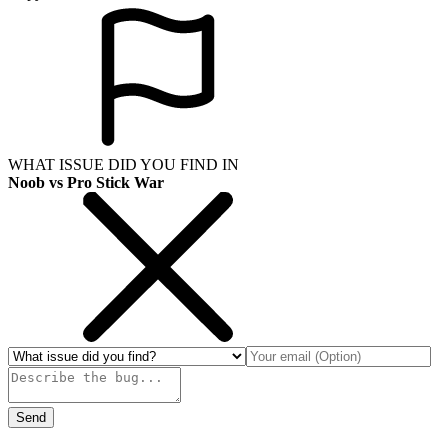
WHAT ISSUE DID YOU FIND IN
Noob vs Pro Stick War
Send