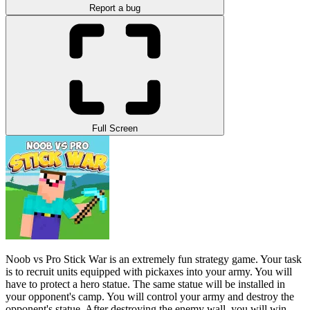
Report a bug
Full Screen
Noob vs Pro Stick War is an extremely fun strategy game. Your task
is to recruit units equipped with pickaxes into your army. You will
have to protect a hero statue. The same statue will be installed in
your opponent's camp. You will control your army and destroy the
opponent's statue. After destroying the enemy wall, you will win