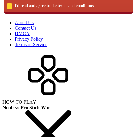
I'd read and agree to the terms and conditions.
About Us
Contact Us
DMCA
Privacy Policy
Terms of Service
HOW TO PLAY
Noob vs Pro Stick War