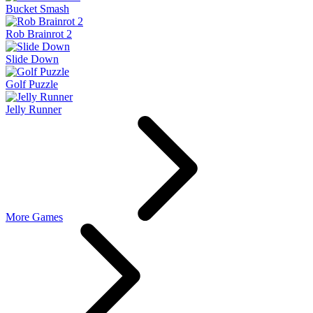
Bucket Smash
Rob Brainrot 2
Slide Down
Golf Puzzle
Jelly Runner
More Games