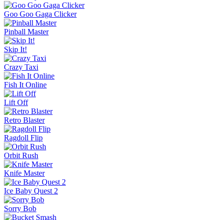
Goo Goo Gaga Clicker
Pinball Master
Skip It!
Crazy Taxi
Fish It Online
Lift Off
Retro Blaster
Ragdoll Flip
Orbit Rush
Knife Master
Ice Baby Quest 2
Sorry Bob