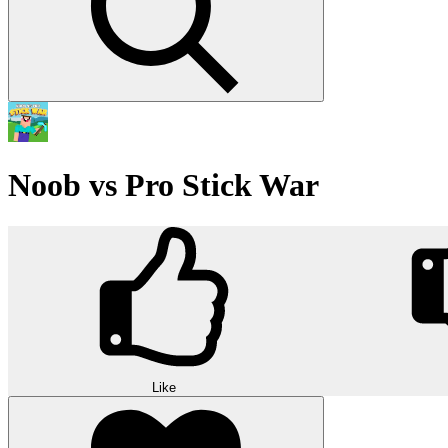
Noob vs Pro Stick War
Like