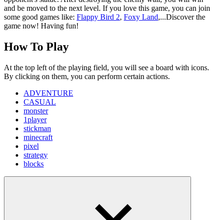
and be moved to the next level. If you love this game, you can join
some good games like:
Flappy Bird 2
,
Foxy Land
,...Discover the
game now! Having fun!
How To Play
At the top left of the playing field, you will see a board with icons.
By clicking on them, you can perform certain actions.
ADVENTURE
CASUAL
monster
1player
stickman
minecraft
pixel
strategy
blocks