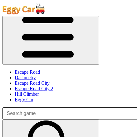
Escape Road
Dashmetry
Escape Road City
Escape Road City 2
Hill Climber
Eggy Car