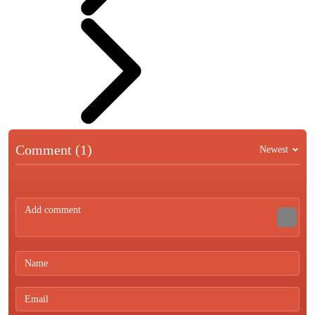
Comment (1)
Newest