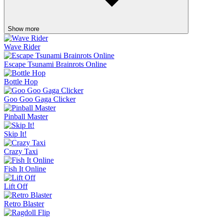
Show more
Wave Rider
Escape Tsunami Brainrots Online
Bottle Hop
Goo Goo Gaga Clicker
Pinball Master
Skip It!
Crazy Taxi
Fish It Online
Lift Off
Retro Blaster