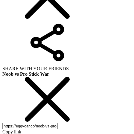
SHARE WITH YOUR FRIENDS
Noob vs Pro Stick War
Copy link