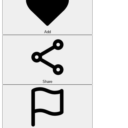
Add
Share