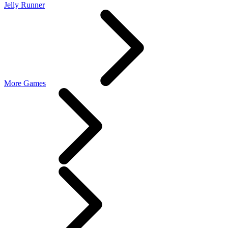
Jelly Runner
More Games