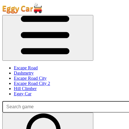
Escape Road
Dashmetry
Escape Road City
Escape Road City 2
Hill Climber
Eggy Car