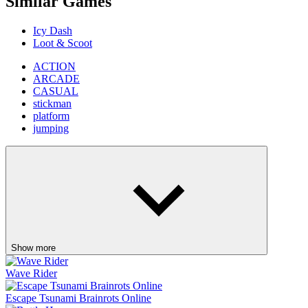
Similar Games
Icy Dash
Loot & Scoot
ACTION
ARCADE
CASUAL
stickman
platform
jumping
Show more
Wave Rider
Escape Tsunami Brainrots Online