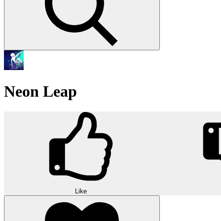
Neon Leap
Like