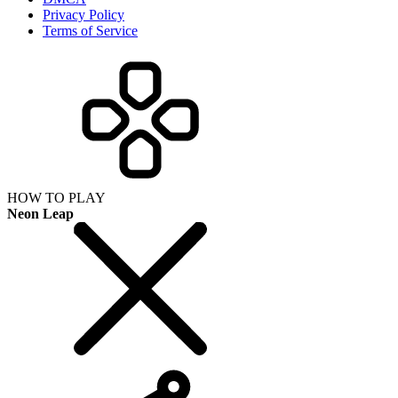
Privacy Policy
Terms of Service
HOW TO PLAY
Neon Leap