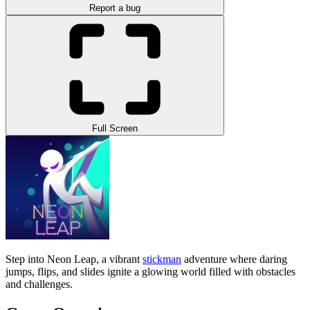
Report a bug
Full Screen
Step into Neon Leap, a vibrant
stickman
adventure where daring
jumps, flips, and slides ignite a glowing world filled with obstacles
and challenges.