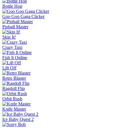
Bottle Hop
Goo Goo Gaga Clicker
Pinball Master
Skip It!
Crazy Taxi
Fish It Online
Lift Off
Retro Blaster
Ragdoll Flip
Orbit Rush
Knife Master
Ice Baby Quest 2