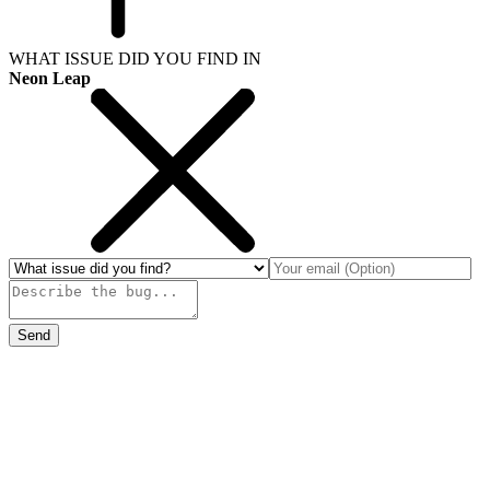
WHAT ISSUE DID YOU FIND IN
Neon Leap
Send