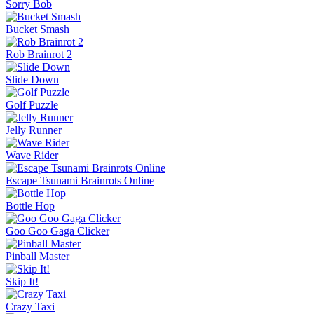
Sorry Bob
Bucket Smash
Rob Brainrot 2
Slide Down
Golf Puzzle
Jelly Runner
Wave Rider
Escape Tsunami Brainrots Online
Bottle Hop
Goo Goo Gaga Clicker
Pinball Master
Skip It!
Crazy Taxi