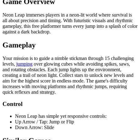
Game Overview
Neon Leap immerses players in a neon-lit world where survival is
all about precision and timing. With futuristic visuals and rhythmic
gameplay, this free platformer turns every jump into a splash of color
against a dark backdrop.
Gameplay
Your mission is to guide a nimble stickman through 15 challenging
levels,
jumping
over glowing cubes while avoiding spikes, saws,
and rotating obstacles. Each jump lights up the environment,
creating a trail of neon light. Collect stars to unlock new levels and
aim for the highest score in endless mode. The game's difficulty
increases with moving platforms and rhythmic jumps, requiring
quick reflexes and strategy.
Control
Neon Leap has simple yet responsive controls:
Up Arrow / Tap: Jump or Flip
Down Arrow: Slide