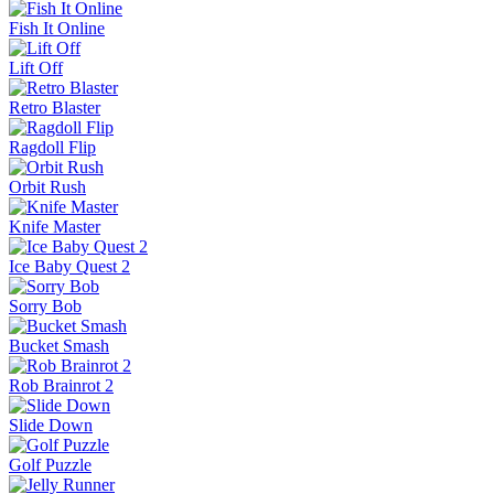
Fish It Online
Lift Off
Retro Blaster
Ragdoll Flip
Orbit Rush
Knife Master
Ice Baby Quest 2
Sorry Bob
Bucket Smash
Rob Brainrot 2
Slide Down
Golf Puzzle