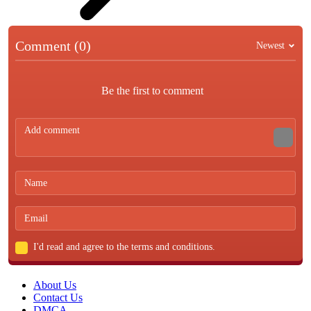
Comment (0)
Newest
Be the first to comment
I'd read and agree to the terms and conditions.
About Us
Contact Us
DMCA