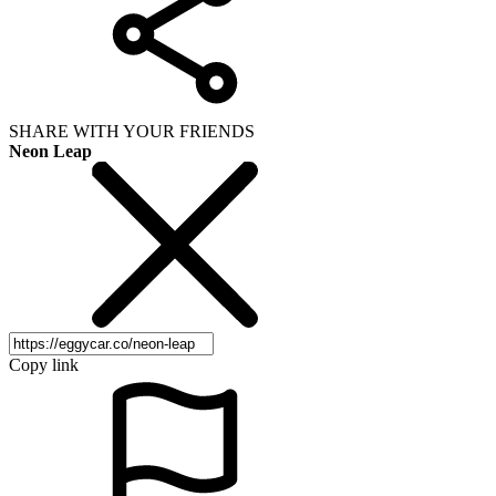
SHARE WITH YOUR FRIENDS
Neon Leap
Copy link