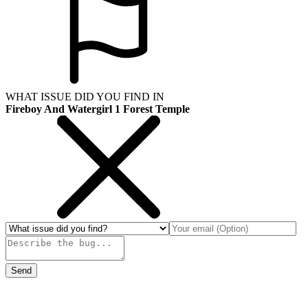
WHAT ISSUE DID YOU FIND IN
Fireboy And Watergirl 1 Forest Temple
Send