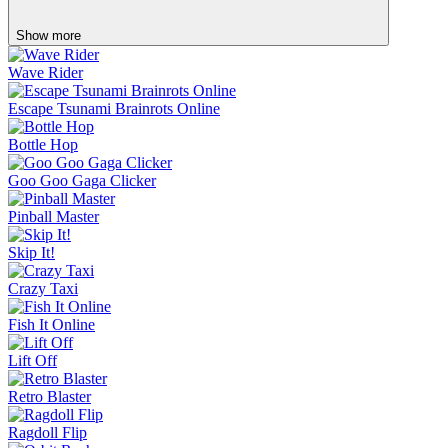
Show more
Wave Rider
Escape Tsunami Brainrots Online
Bottle Hop
Goo Goo Gaga Clicker
Pinball Master
Skip It!
Crazy Taxi
Fish It Online
Lift Off
Retro Blaster
Ragdoll Flip