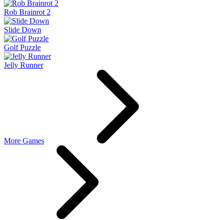
Rob Brainrot 2
Slide Down
Golf Puzzle
Jelly Runner
More Games