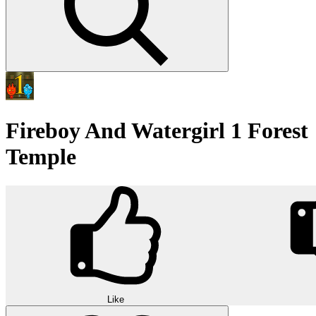
Fireboy And Watergirl 1 Forest
Temple
Like