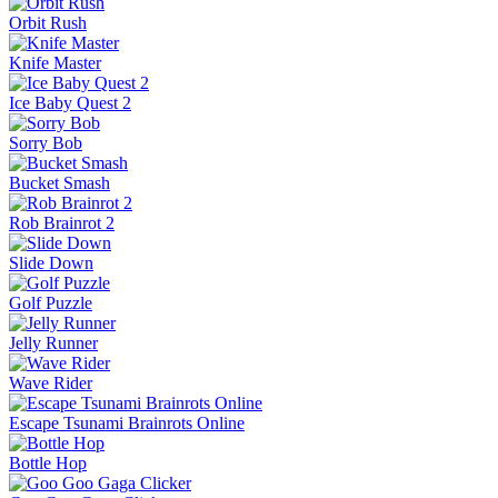
Orbit Rush
Knife Master
Ice Baby Quest 2
Sorry Bob
Bucket Smash
Rob Brainrot 2
Slide Down
Golf Puzzle
Jelly Runner
Wave Rider
Escape Tsunami Brainrots Online
Bottle Hop