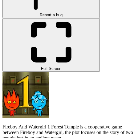
Report a bug
Full Screen
Fireboy And Watergirl 1 Forest Temple is a cooperative game
between Fireboy and Watergirl, the plot focuses on the story of two
people lost in an endless maze.