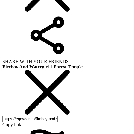
SHARE WITH YOUR FRIENDS
Fireboy And Watergirl 1 Forest Temple
Copy link