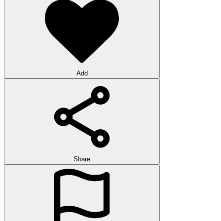
Add
Share