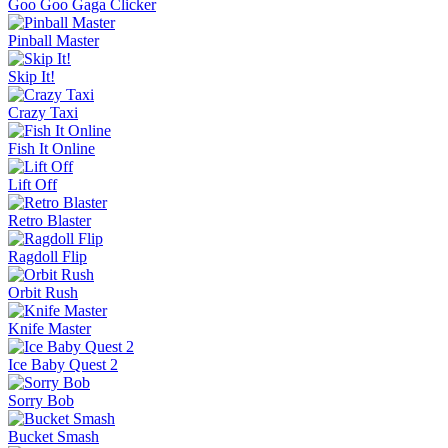
Goo Goo Gaga Clicker
Pinball Master
Skip It!
Crazy Taxi
Fish It Online
Lift Off
Retro Blaster
Ragdoll Flip
Orbit Rush
Knife Master
Ice Baby Quest 2
Sorry Bob
Bucket Smash