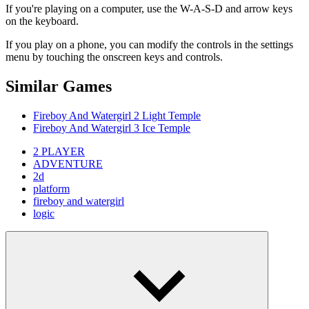
If you're playing on a computer, use the W-A-S-D and arrow keys
on the keyboard.
If you play on a phone, you can modify the controls in the settings
menu by touching the onscreen keys and controls.
Similar Games
Fireboy And Watergirl 2 Light Temple
Fireboy And Watergirl 3 Ice Temple
2 PLAYER
ADVENTURE
2d
platform
fireboy and watergirl
logic