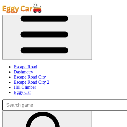
Escape Road
Dashmetry
Escape Road City
Escape Road City 2
Hill Climber
Eggy Car