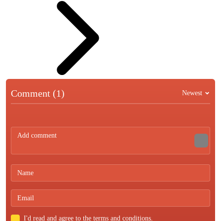
Comment (1)
Newest
I'd read and agree to the terms and conditions.