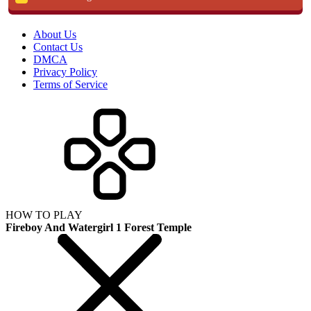
About Us
Contact Us
DMCA
Privacy Policy
Terms of Service
HOW TO PLAY
Fireboy And Watergirl 1 Forest Temple