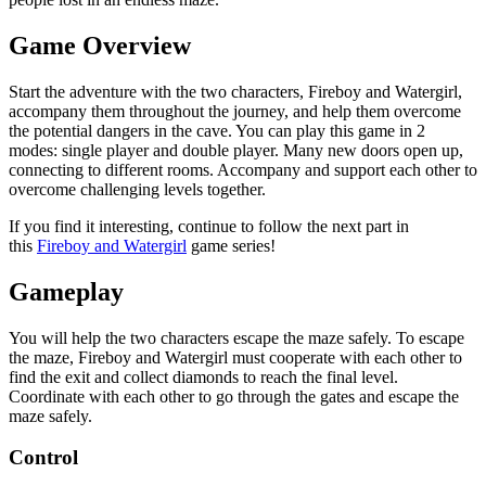
Game Overview
Start the adventure with the two characters, Fireboy and Watergirl,
accompany them throughout the journey, and help them overcome
the potential dangers in the cave. You can play this game in 2
modes: single player and double player. Many new doors open up,
connecting to different rooms. Accompany and support each other to
overcome challenging levels together.
If you find it interesting, continue to follow the next part in
this
Fireboy and Watergirl
game series!
Gameplay
You will help the two characters escape the maze safely. To escape
the maze, Fireboy and Watergirl must cooperate with each other to
find the exit and collect diamonds to reach the final level.
Coordinate with each other to go through the gates and escape the
maze safely.
Control