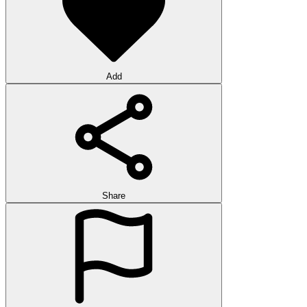
Add
Share