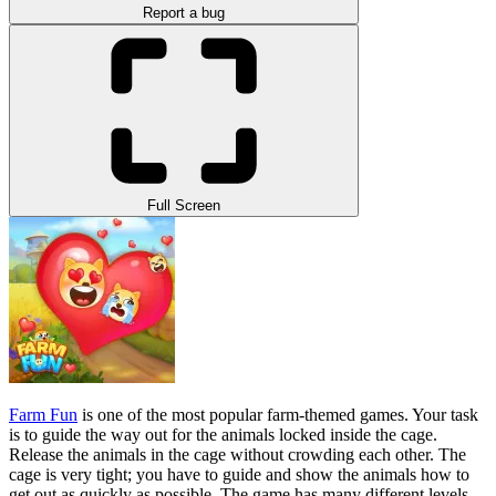
Report a bug
Full Screen
Farm Fun
is one of the most popular farm-themed games. Your task
is to guide the way out for the animals locked inside the cage.
Release the animals in the cage without crowding each other. The
cage is very tight; you have to guide and show the animals how to
get out as quickly as possible. The game has many different levels,