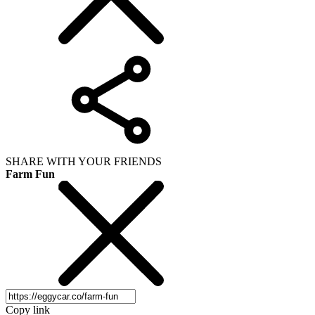
SHARE WITH YOUR FRIENDS
Farm Fun
Copy link