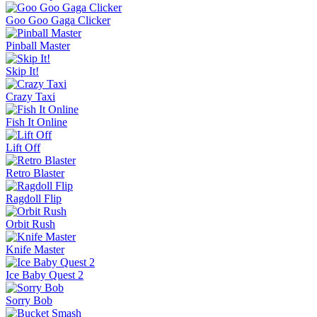
Goo Goo Gaga Clicker
Pinball Master
Skip It!
Crazy Taxi
Fish It Online
Lift Off
Retro Blaster
Ragdoll Flip
Orbit Rush
Knife Master
Ice Baby Quest 2
Sorry Bob