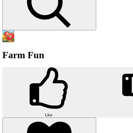
Farm Fun
Like