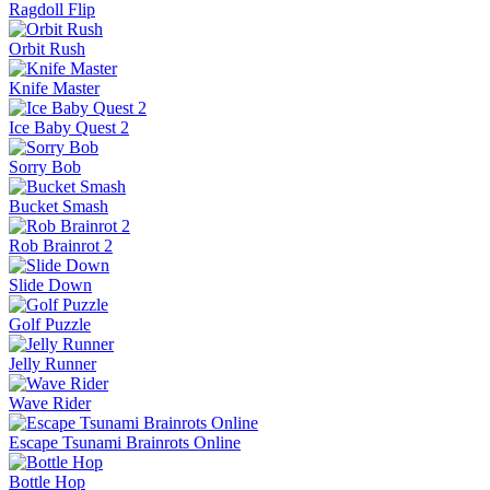
Ragdoll Flip
Orbit Rush
Knife Master
Ice Baby Quest 2
Sorry Bob
Bucket Smash
Rob Brainrot 2
Slide Down
Golf Puzzle
Jelly Runner
Wave Rider
Escape Tsunami Brainrots Online
Bottle Hop