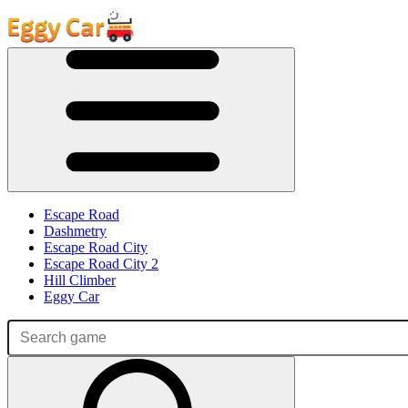
Escape Road
Dashmetry
Escape Road City
Escape Road City 2
Hill Climber
Eggy Car