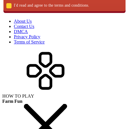
I'd read and agree to the terms and conditions.
About Us
Contact Us
DMCA
Privacy Policy
Terms of Service
HOW TO PLAY
Farm Fun