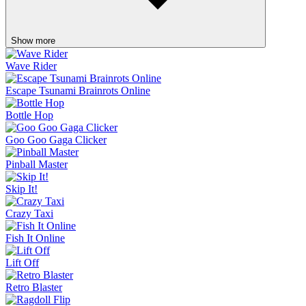
Show more
Wave Rider
Escape Tsunami Brainrots Online
Bottle Hop
Goo Goo Gaga Clicker
Pinball Master
Skip It!
Crazy Taxi
Fish It Online
Lift Off
Retro Blaster