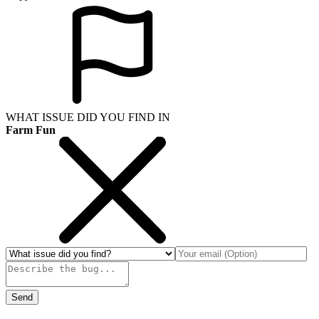
WHAT ISSUE DID YOU FIND IN
Farm Fun
Send