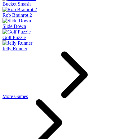
Bucket Smash
Rob Brainrot 2
Slide Down
Golf Puzzle
Jelly Runner
More Games