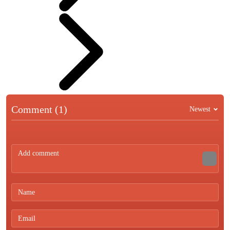
Comment (1)
Newest