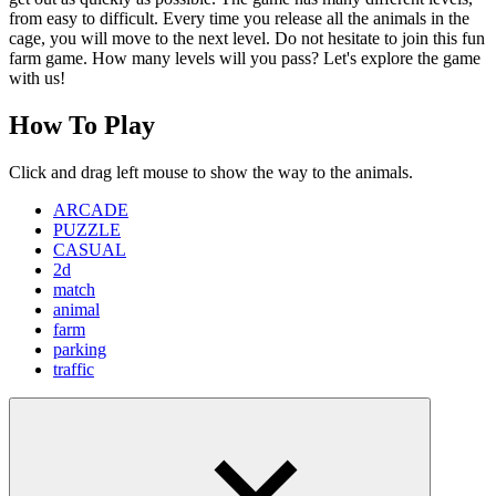
from easy to difficult. Every time you release all the animals in the
cage, you will move to the next level. Do not hesitate to join this fun
farm game. How many levels will you pass? Let's explore the game
with us!
How To Play
Click and drag left mouse to show the way to the animals.
ARCADE
PUZZLE
CASUAL
2d
match
animal
farm
parking
traffic