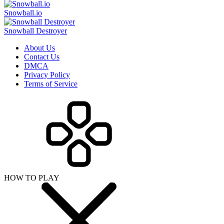
Snowball.io
Snowball Destroyer
About Us
Contact Us
DMCA
Privacy Policy
Terms of Service
HOW TO PLAY