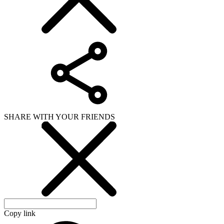
SHARE WITH YOUR FRIENDS
Copy link