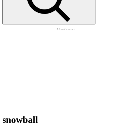
snowball