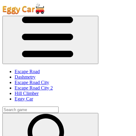
Escape Road
Dashmetry
Escape Road City
Escape Road City 2
Hill Climber
Eggy Car