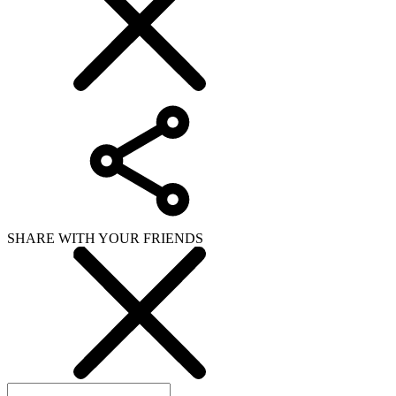
SHARE WITH YOUR FRIENDS