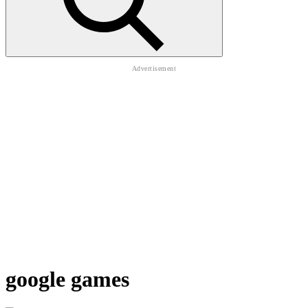
google games