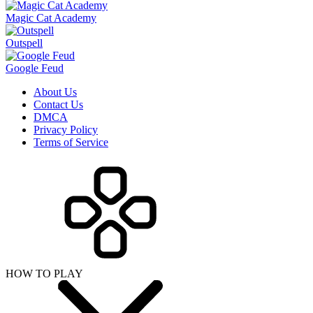
Magic Cat Academy
Outspell
Google Feud
About Us
Contact Us
DMCA
Privacy Policy
Terms of Service
HOW TO PLAY