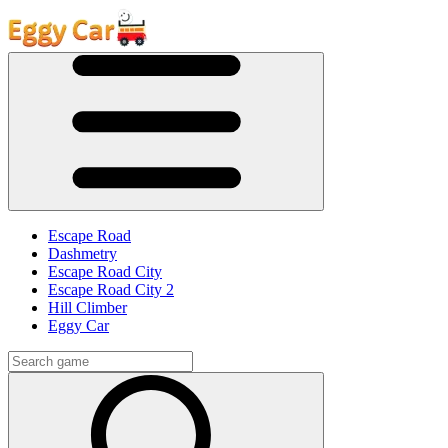
Escape Road
Dashmetry
Escape Road City
Escape Road City 2
Hill Climber
Eggy Car