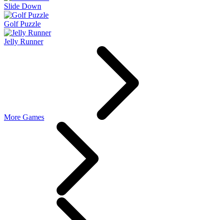
Slide Down
Golf Puzzle
Jelly Runner
More Games