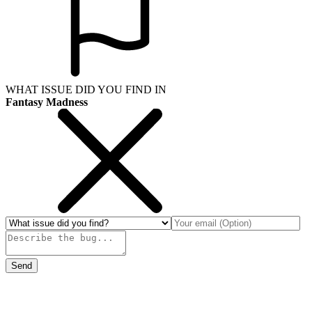
WHAT ISSUE DID YOU FIND IN
Fantasy Madness
Send