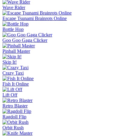
Wave Rider
Escape Tsunami Brainrots Online
Bottle Hop
Goo Goo Gaga Clicker
Pinball Master
Skip It!
Crazy Taxi
Fish It Online
Lift Off
Retro Blaster
Ragdoll Flip
Orbit Rush