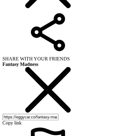
SHARE WITH YOUR FRIENDS
Fantasy Madness
Copy link