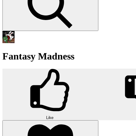
Fantasy Madness
Like