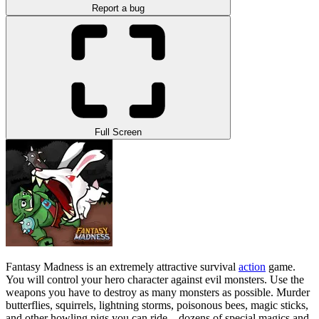
Report a bug
Full Screen
Fantasy Madness is an extremely attractive survival
action
game.
You will control your hero character against evil monsters. Use the
weapons you have to destroy as many monsters as possible. Murder
butterflies, squirrels, lightning storms, poisonous bees, magic sticks,
and other howling pigs you can ride—dozens of special magics and