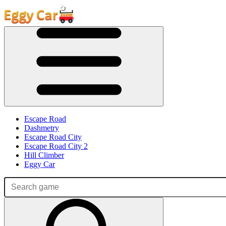
Escape Road
Dashmetry
Escape Road City
Escape Road City 2
Hill Climber
Eggy Car