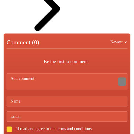
Comment (0)
Newest
Be the first to comment
I'd read and agree to the terms and conditions.