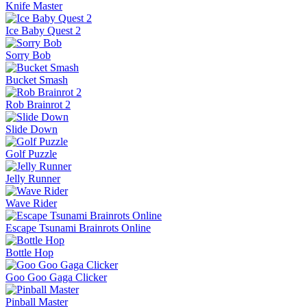
Knife Master
Ice Baby Quest 2
Sorry Bob
Bucket Smash
Rob Brainrot 2
Slide Down
Golf Puzzle
Jelly Runner
Wave Rider
Escape Tsunami Brainrots Online
Bottle Hop
Goo Goo Gaga Clicker
Pinball Master