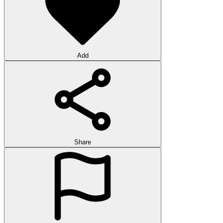
Add
Share