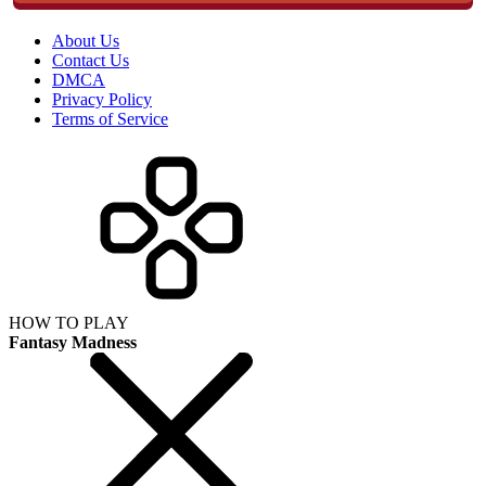
About Us
Contact Us
DMCA
Privacy Policy
Terms of Service
HOW TO PLAY
Fantasy Madness