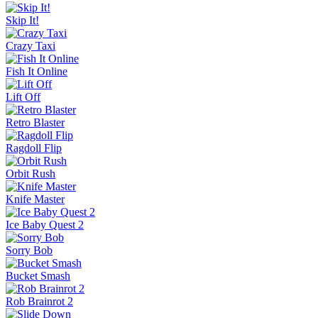
Skip It!
Crazy Taxi
Fish It Online
Lift Off
Retro Blaster
Ragdoll Flip
Orbit Rush
Knife Master
Ice Baby Quest 2
Sorry Bob
Bucket Smash
Rob Brainrot 2