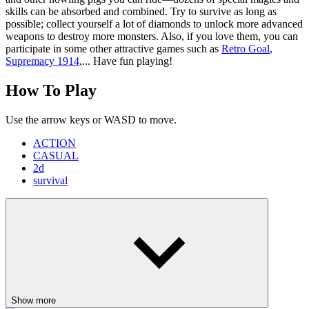
skills can be absorbed and combined. Try to survive as long as
possible; collect yourself a lot of diamonds to unlock more advanced
weapons to destroy more monsters. Also, if you love them, you can
participate in some other attractive games such as
Retro Goal
,
Supremacy 1914
,... Have fun playing!
How To Play
Use the arrow keys or WASD to move.
ACTION
CASUAL
2d
survival
Show more