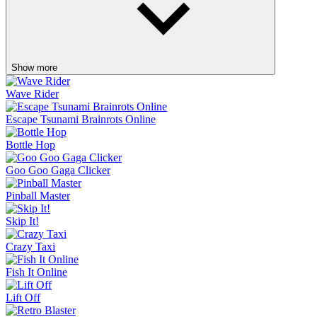
Show more
Wave Rider
Escape Tsunami Brainrots Online
Bottle Hop
Goo Goo Gaga Clicker
Pinball Master
Skip It!
Crazy Taxi
Fish It Online
Lift Off