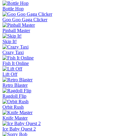
Bottle Hop
Goo Goo Gaga Clicker
Pinball Master
Skip It!
Crazy Taxi
Fish It Online
Lift Off
Retro Blaster
Ragdoll Flip
Orbit Rush
Knife Master
Ice Baby Quest 2