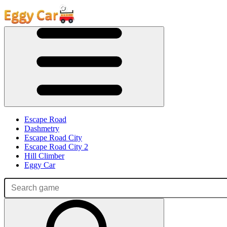
Escape Road
Dashmetry
Escape Road City
Escape Road City 2
Hill Climber
Eggy Car