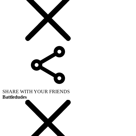
SHARE WITH YOUR FRIENDS
Battledudes