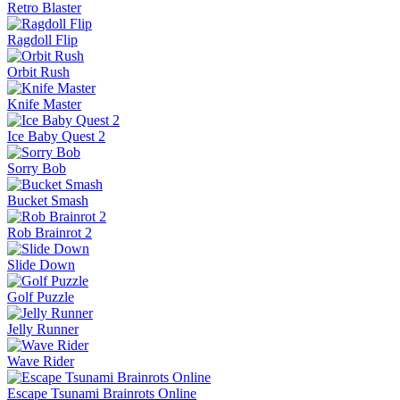
Retro Blaster
Ragdoll Flip
Orbit Rush
Knife Master
Ice Baby Quest 2
Sorry Bob
Bucket Smash
Rob Brainrot 2
Slide Down
Golf Puzzle
Jelly Runner
Wave Rider
Escape Tsunami Brainrots Online