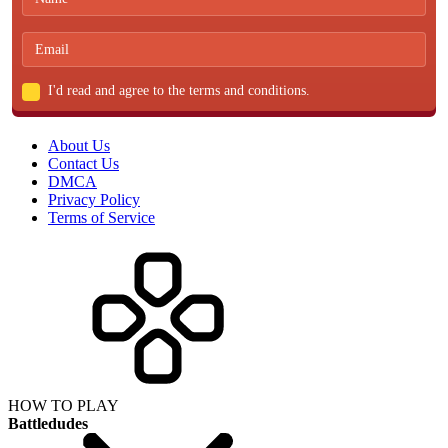
I'd read and agree to the terms and conditions.
About Us
Contact Us
DMCA
Privacy Policy
Terms of Service
HOW TO PLAY
Battledudes