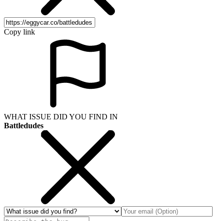
Copy link
WHAT ISSUE DID YOU FIND IN
Battledudes