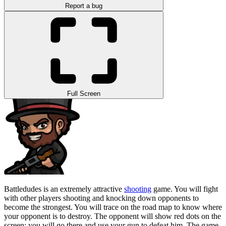
Report a bug
Full Screen
Battledudes is an extremely attractive
shooting
game. You will fight
with other players shooting and knocking down opponents to
become the strongest. You will trace on the road map to know where
your opponent is to destroy. The opponent will show red dots on the
screen; you will go there and use your gun to defeat him. The game