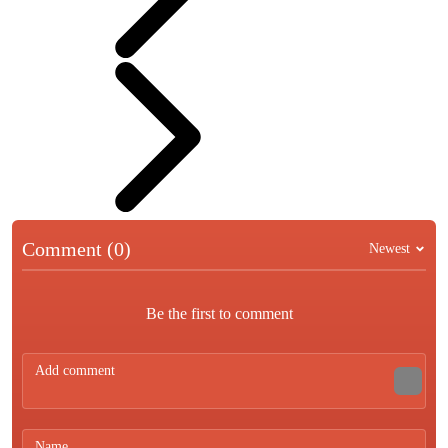
Comment (0)
Newest
Be the first to comment