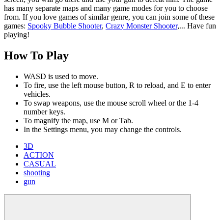
has many separate maps and many game modes for you to choose
from. If you love games of similar genre, you can join some of these
games:
Spooky Bubble Shooter
,
Crazy Monster Shooter
,... Have fun
playing!
How To Play
WASD is used to move.
To fire, use the left mouse button, R to reload, and E to enter
vehicles.
To swap weapons, use the mouse scroll wheel or the 1-4
number keys.
To magnify the map, use M or Tab.
In the Settings menu, you may change the controls.
3D
ACTION
CASUAL
shooting
gun