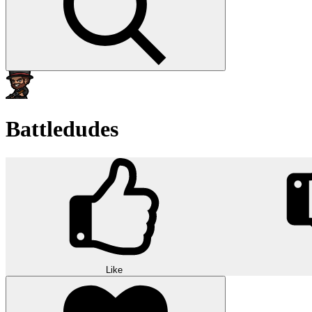
Battledudes
Like