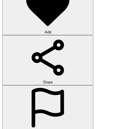
Add
Share