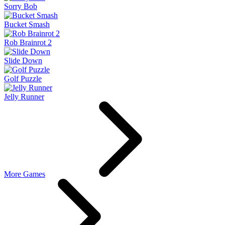
Sorry Bob
Bucket Smash
Rob Brainrot 2
Slide Down
Golf Puzzle
Jelly Runner
More Games