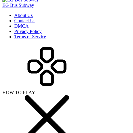
EG Bus Subway
About Us
Contact Us
DMCA
Privacy Policy
Terms of Service
HOW TO PLAY