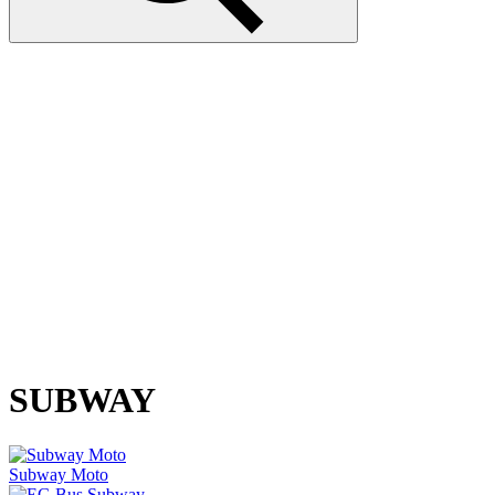
SUBWAY
Subway Moto