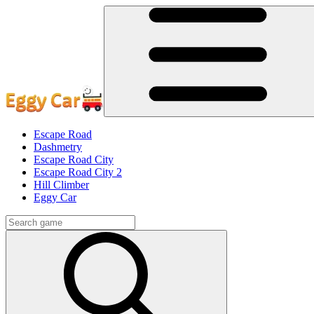
Escape Road
Dashmetry
Escape Road City
Escape Road City 2
Hill Climber
Eggy Car