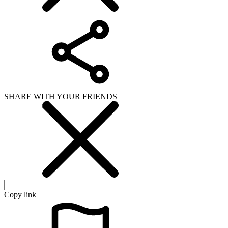
SHARE WITH YOUR FRIENDS
Copy link