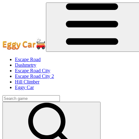
Escape Road
Dashmetry
Escape Road City
Escape Road City 2
Hill Climber
Eggy Car