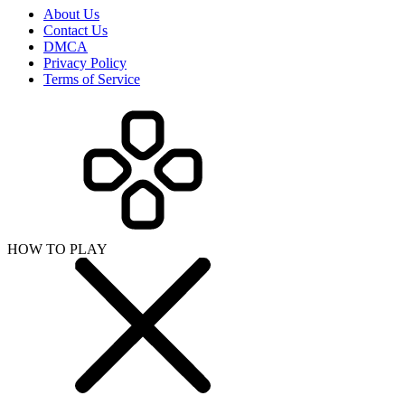
About Us
Contact Us
DMCA
Privacy Policy
Terms of Service
HOW TO PLAY