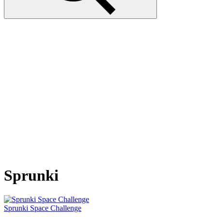
Sprunki
Sprunki Space Challenge