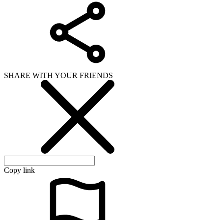
SHARE WITH YOUR FRIENDS
Copy link