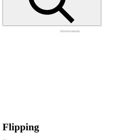
Flipping