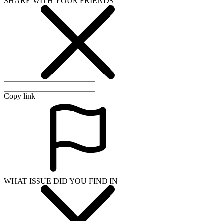
SHARE WITH YOUR FRIENDS
Copy link
WHAT ISSUE DID YOU FIND IN