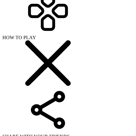
HOW TO PLAY