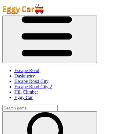
Escape Road
Dashmetry
Escape Road City
Escape Road City 2
Hill Climber
Eggy Car