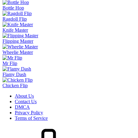
Bottle Hop
Ragdoll Flip
Knife Master
Flipping Master
Wheelie Master
Mr Flip
Flamy Dash
Chicken Flip
About Us
Contact Us
DMCA
Privacy Policy
Terms of Service