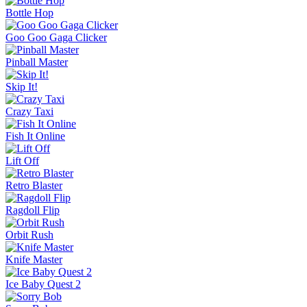
Jelly Runner
More Games
Comment (2)