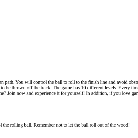
to be thrown off the track. The game has 10 different levels. Every time
e? Join now and experience it for yourself! In addition, if you love g
the rolling ball. Remember not to let the ball roll out of the wood!