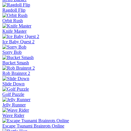
Crazy Taxi
Fish It Online
Lift Off
Retro Blaster
Ragdoll Flip
Orbit Rush
Knife Master
Ice Baby Quest 2
Sorry Bob
Bucket Smash
Rob Brainrot 2
Slide Down
Golf Puzzle