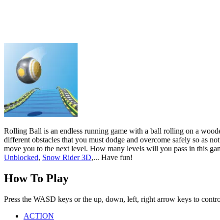
different obstacles that you must dodge and overcome safely so as not 
move you to the next level. How many levels will you pass in this gam
Unblocked
,
Snow Rider 3D
,... Have fun!
How To Play
Press the WASD keys or the up, down, left, right arrow keys to control 
ACTION
ARCADE
CASUAL
ball
Show more
Wave Rider