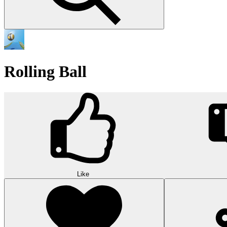
Rolling Ball
Like