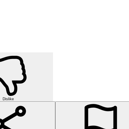
Dislike