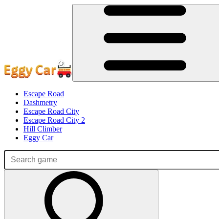
Escape Road
Dashmetry
Escape Road City
Escape Road City 2
Hill Climber
Eggy Car