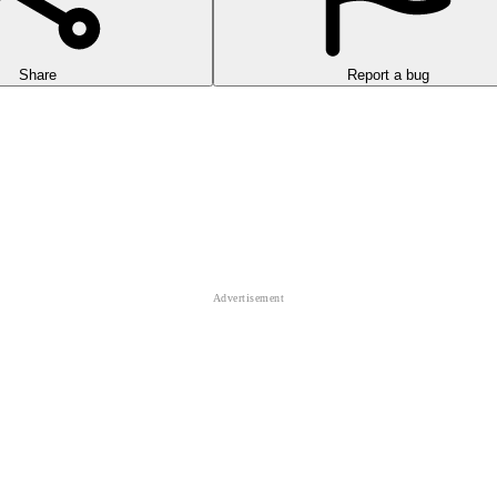
Share
Report a bug
path. You will control the ball to roll to the finish line and avoid obsta