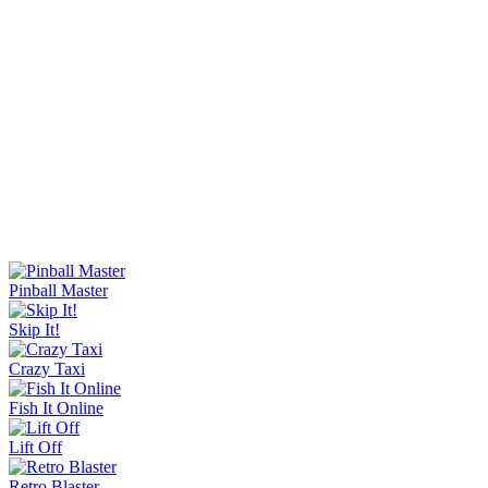
Sorry Bob
Bucket Smash
Rob Brainrot 2
Slide Down
Golf Puzzle
Jelly Runner
Wave Rider
Escape Tsunami Brainrots Online
Bottle Hop
Goo Goo Gaga Clicker
Pinball Master
Skip It!