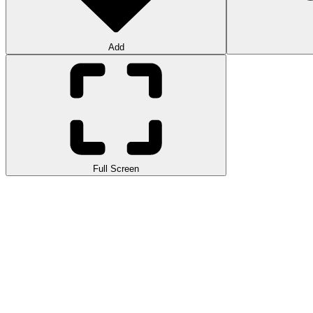
Add
Full Screen
Rolling Ball is an endless running game with a ball rolling on a wooden 