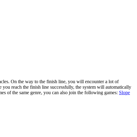
 you reach the finish line successfully, the system will automatically
ames of the same genre, you can also join the following games:
Slope