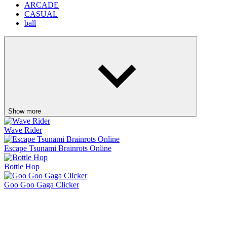
Escape Tsunami Brainrots Online
Bottle Hop
Goo Goo Gaga Clicker
Pinball Master
Skip It!
Crazy Taxi
Fish It Online
Lift Off
Retro Blaster
Ragdoll Flip
Orbit Rush
Knife Master
Ice Baby Quest 2