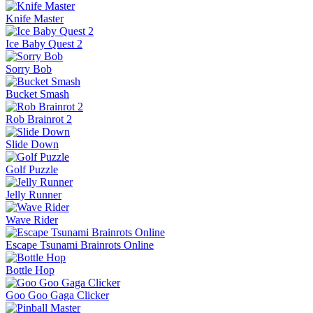
Knife Master
Ice Baby Quest 2
Sorry Bob
Bucket Smash
Rob Brainrot 2
Slide Down
Golf Puzzle
Jelly Runner
Wave Rider
Escape Tsunami Brainrots Online
Bottle Hop
Goo Goo Gaga Clicker