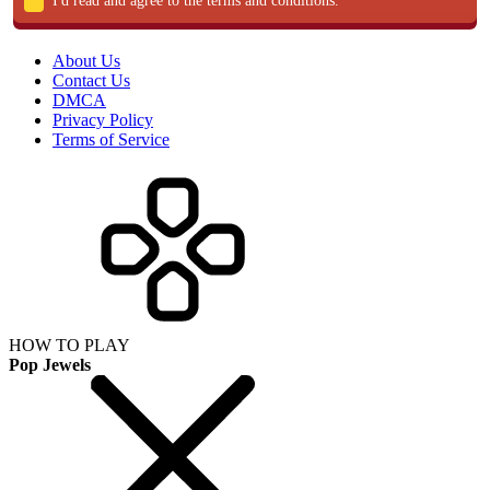
I'd read and agree to the terms and conditions.
About Us
Contact Us
DMCA
Privacy Policy
Terms of Service
HOW TO PLAY
Pop Jewels