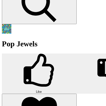
Pop Jewels
Like