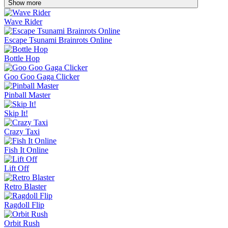
Show more
Wave Rider
Escape Tsunami Brainrots Online
Bottle Hop
Goo Goo Gaga Clicker
Pinball Master
Skip It!
Crazy Taxi
Fish It Online
Lift Off
Retro Blaster
Ragdoll Flip
Orbit Rush