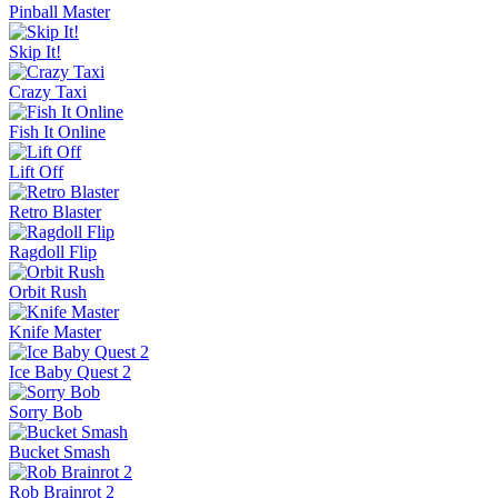
Pinball Master
Skip It!
Crazy Taxi
Fish It Online
Lift Off
Retro Blaster
Ragdoll Flip
Orbit Rush
Knife Master
Ice Baby Quest 2
Sorry Bob
Bucket Smash
Rob Brainrot 2