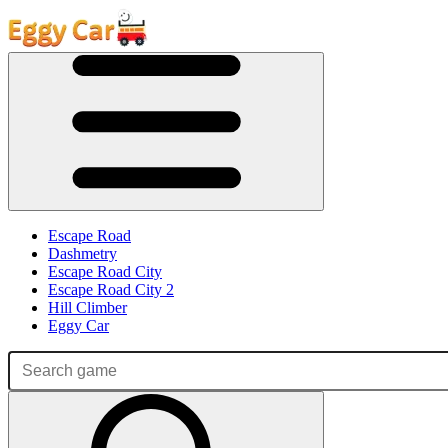
Escape Road
Dashmetry
Escape Road City
Escape Road City 2
Hill Climber
Eggy Car