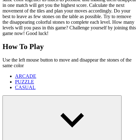
in one match will get you the highest score. Calculate the next
movement of the tiles and plan your moves accordingly. Do your
best to leave as few stones on the table as possible. Try to remove
the disappearing colorful stones to complete each level. How many
levels will you pass in this game? Challenge yourself by joining this
game now! Good luck!
How To Play
Use the left mouse button to move and disappear the stones of the
same color
ARCADE
PUZZLE
CASUAL