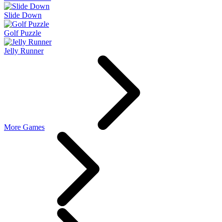
Slide Down
Golf Puzzle
Jelly Runner
More Games