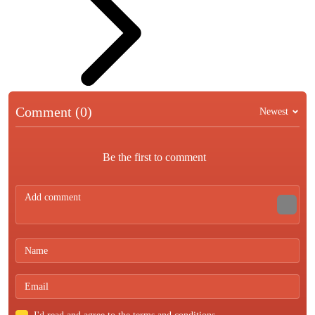
Comment (0)
Newest
Be the first to comment