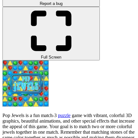
Report a bug
Full Screen
Pop Jewels is a fun match-3
puzzle
game with vibrant, colorful 3D
graphics, beautiful animations, and other special effects that increase
the appeal of this game. Your goal is to match two or more colorful
jewels together in one match. Remember that matching stones of the
same color together as much as possible and making them disappear