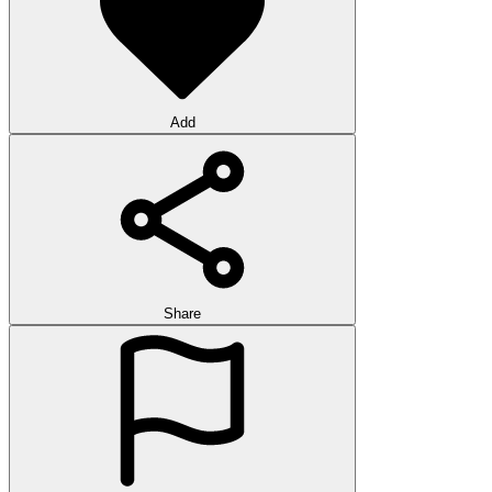
Add
Share