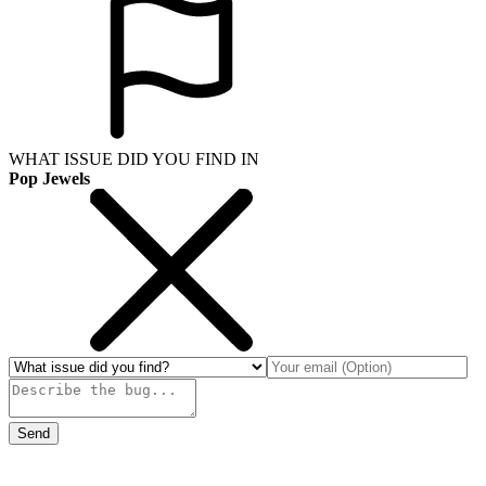
WHAT ISSUE DID YOU FIND IN
Pop Jewels
Send