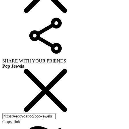
SHARE WITH YOUR FRIENDS
Pop Jewels
Copy link