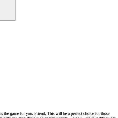
 the game for you. Friend. This will be a perfect choice for those