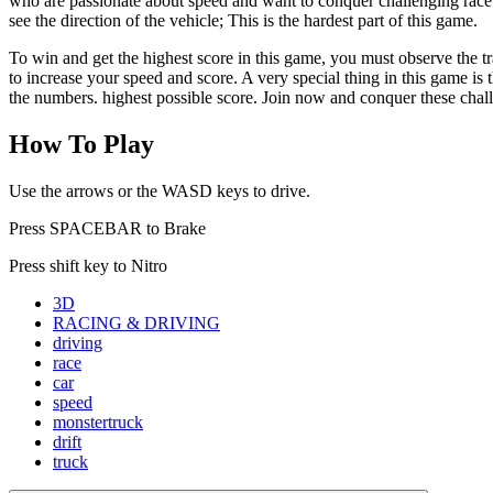
who are passionate about speed and want to conquer challenging race tra
see the direction of the vehicle; This is the hardest part of this game.
To win and get the highest score in this game, you must observe the tr
to increase your speed and score. A very special thing in this game is t
the numbers. highest possible score. Join now and conquer these chall
How To Play
Use the arrows or the WASD keys to drive.
Press SPACEBAR to Brake
Press shift key to Nitro
3D
RACING & DRIVING
driving
race
car
speed
monstertruck
drift
truck