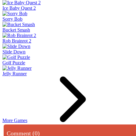
Ice Baby Quest 2
Sorry Bob
Bucket Smash
Rob Brainrot 2
Slide Down
Golf Puzzle
Jelly Runner
More Games
Comment (0)