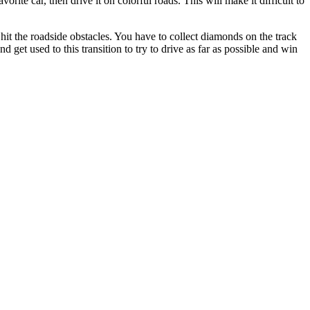
ite car, then drive it on colorful roads. This will make it difficult to
d hit the roadside obstacles. You have to collect diamonds on the track
d get used to this transition to try to drive as far as possible and win