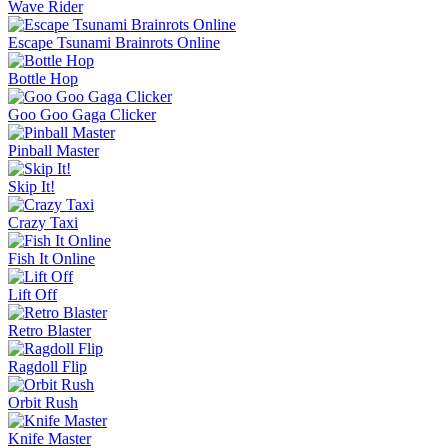
Wave Rider
Escape Tsunami Brainrots Online
Bottle Hop
Goo Goo Gaga Clicker
Pinball Master
Skip It!
Crazy Taxi
Fish It Online
Lift Off
Retro Blaster
Ragdoll Flip
Orbit Rush
Knife Master