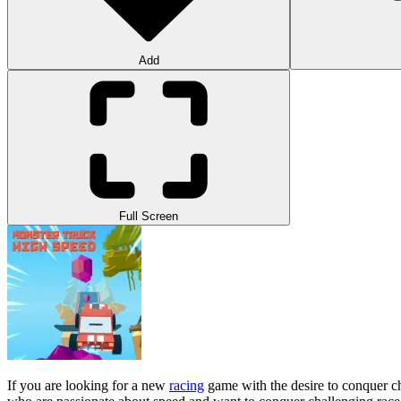
Add
Full Screen
If you are looking for a new
racing
game with the desire to conquer ch