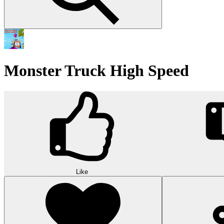
Monster Truck High Speed
Like