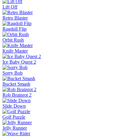
Lift Off
Retro Blaster
Ragdoll Flip
Orbit Rush
Knife Master
Ice Baby Quest 2
Sorry Bob
Bucket Smash
Rob Brainrot 2
Slide Down
Golf Puzzle
Jelly Runner