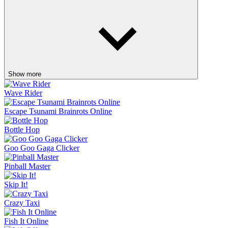
Show more
Wave Rider
Escape Tsunami Brainrots Online
Bottle Hop
Goo Goo Gaga Clicker
Pinball Master
Skip It!
Crazy Taxi
Fish It Online