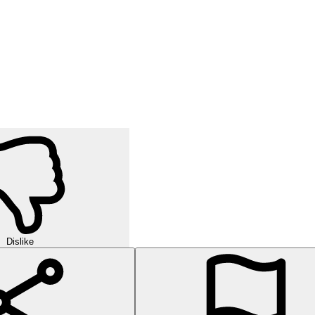
Dislike