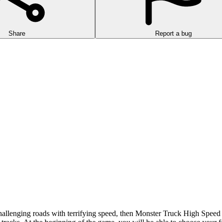
Share
Report a bug
allenging roads with terrifying speed, then Monster Truck High Speed is