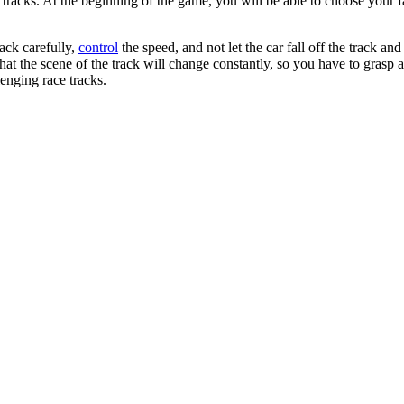
cks. At the beginning of the game, you will be able to choose your favor
ack carefully,
control
the speed, and not let the car fall off the track an
hat the scene of the track will change constantly, so you have to grasp an
enging race tracks.