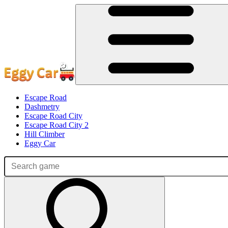
Escape Road
Dashmetry
Escape Road City
Escape Road City 2
Hill Climber
Eggy Car