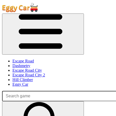
Escape Road
Dashmetry
Escape Road City
Escape Road City 2
Hill Climber
Eggy Car