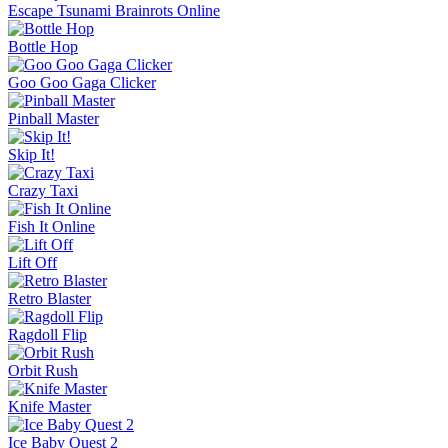
Escape Tsunami Brainrots Online
Bottle Hop
Goo Goo Gaga Clicker
Pinball Master
Skip It!
Crazy Taxi
Fish It Online
Lift Off
Retro Blaster
Ragdoll Flip
Orbit Rush
Knife Master
Ice Baby Quest 2