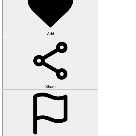
Add
Share