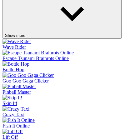
Show more
Wave Rider
Escape Tsunami Brainrots Online
Bottle Hop
Goo Goo Gaga Clicker
Pinball Master
Skip It!
Crazy Taxi
Fish It Online
Lift Off