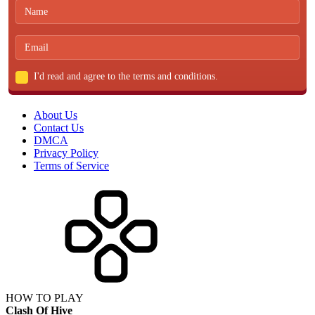
I'd read and agree to the terms and conditions.
About Us
Contact Us
DMCA
Privacy Policy
Terms of Service
HOW TO PLAY
Clash Of Hive