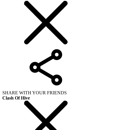
SHARE WITH YOUR FRIENDS
Clash Of Hive