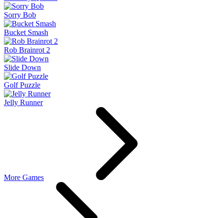
Sorry Bob
Bucket Smash
Rob Brainrot 2
Slide Down
Golf Puzzle
Jelly Runner
More Games