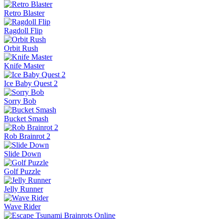
Retro Blaster
Ragdoll Flip
Orbit Rush
Knife Master
Ice Baby Quest 2
Sorry Bob
Bucket Smash
Rob Brainrot 2
Slide Down
Golf Puzzle
Jelly Runner
Wave Rider