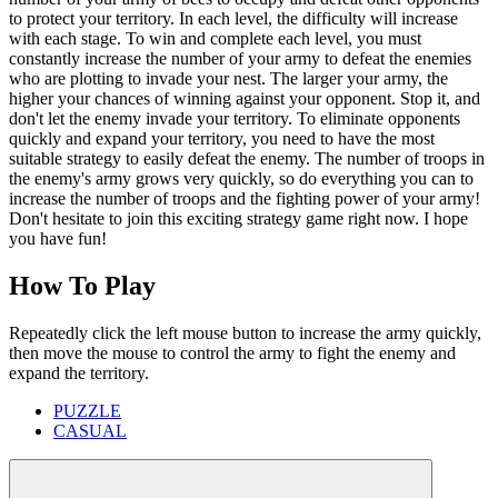
to protect your territory. In each level, the difficulty will increase
with each stage. To win and complete each level, you must
constantly increase the number of your army to defeat the enemies
who are plotting to invade your nest. The larger your army, the
higher your chances of winning against your opponent. Stop it, and
don't let the enemy invade your territory. To eliminate opponents
quickly and expand your territory, you need to have the most
suitable strategy to easily defeat the enemy. The number of troops in
the enemy's army grows very quickly, so do everything you can to
increase the number of troops and the fighting power of your army!
Don't hesitate to join this exciting strategy game right now. I hope
you have fun!
How To Play
Repeatedly click the left mouse button to increase the army quickly,
then move the mouse to control the army to fight the enemy and
expand the territory.
PUZZLE
CASUAL