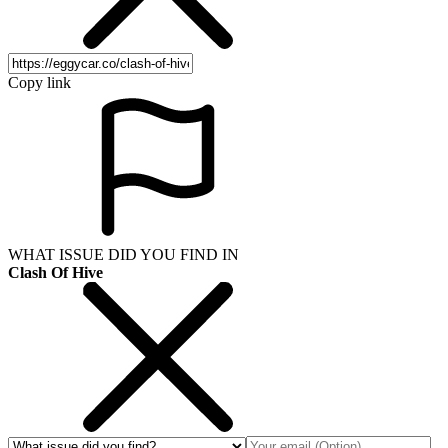
Copy link
WHAT ISSUE DID YOU FIND IN
Clash Of Hive