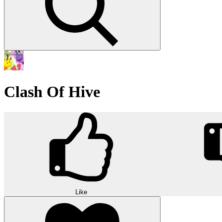
Clash Of Hive
Like