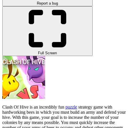
Report a bug
Full Screen
Clash Of Hive is an incredibly fun
puzzle
strategy game with
hardworking bees in which you must build an army and defend your
hive. With this game, your goal is to increase the number of your
colonies by any means possible. You must quickly increase the
number of your army of bees to occupy and defeat other opponents