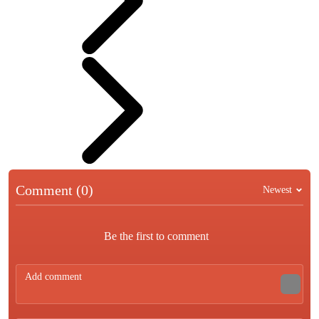
Comment (0)
Newest
Be the first to comment